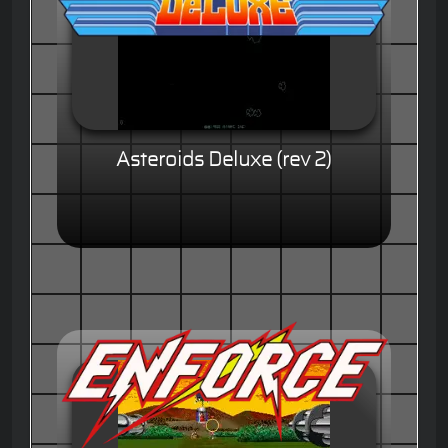
Asteroids Deluxe (rev 2)