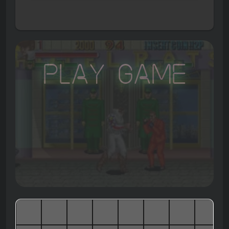
Play Game