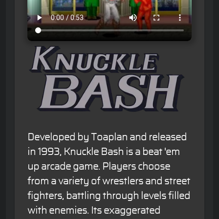
Developed by Toaplan and released
in 1993, Knuckle Bash is a beat 'em
up arcade game. Players choose
from a variety of wrestlers and street
fighters, battling through levels filled
with enemies. Its exaggerated