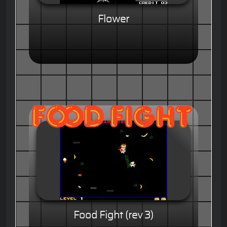
Flower
Food Fight (rev 3)