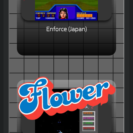
Enforce (Japan)