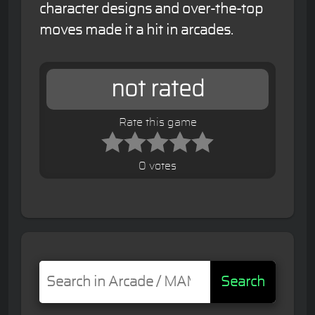
character designs and over-the-top
moves made it a hit in arcades.
not rated
Rate this game
0 votes
Search