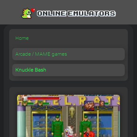
Home
Arcade / MAME games
Knuckle Bash