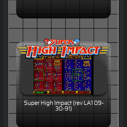
Super High Impact (rev LA1 09-
30-91)