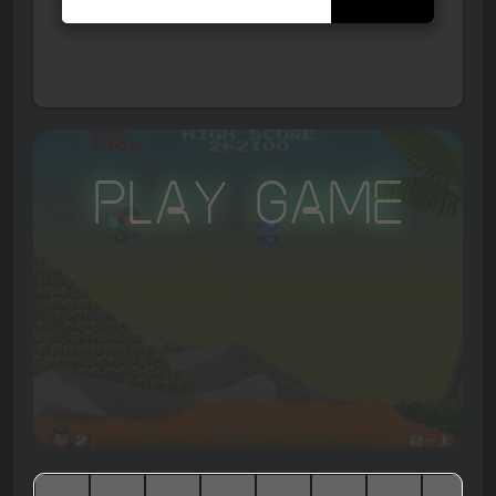
Play Game