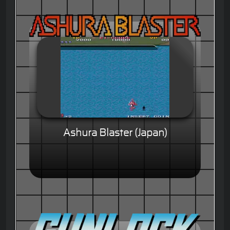
Ashura Blaster (Japan)