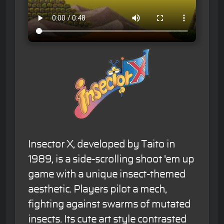
Insector X, developed by Taito in
1989, is a side-scrolling shoot 'em up
game with a unique insect-themed
aesthetic. Players pilot a mech,
fighting against swarms of mutated
insects. Its cute art style contrasted