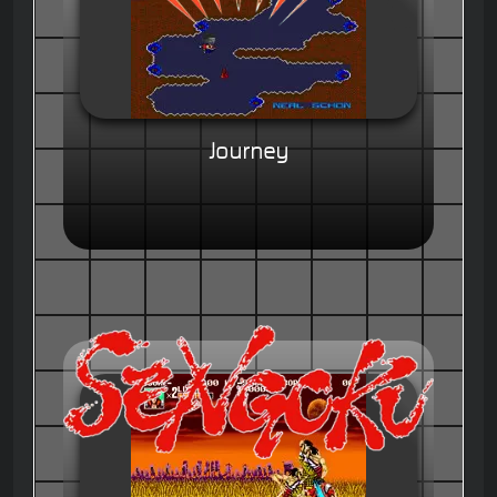
Journey