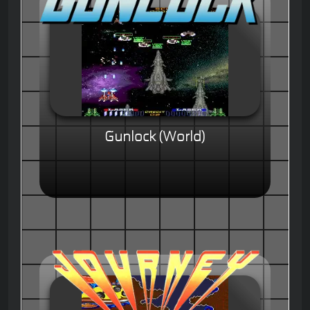
Gunlock (World)