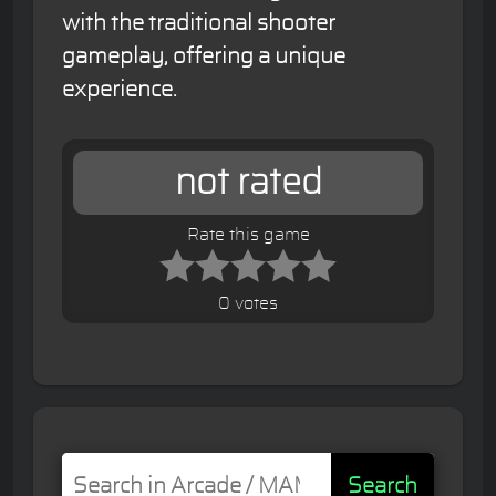
with the traditional shooter
gameplay, offering a unique
experience.
not rated
Rate this game
0 votes
Search