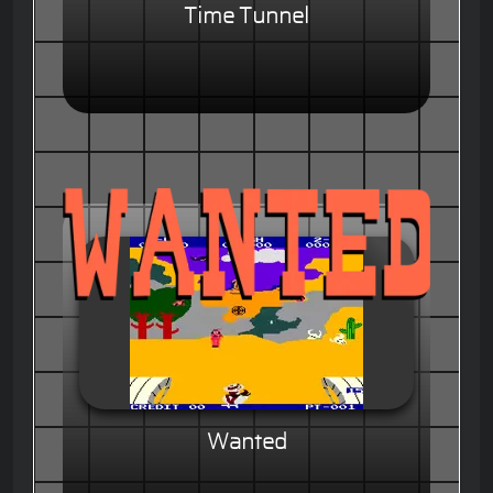
Time Tunnel
Wanted