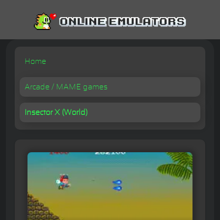
Home
Arcade / MAME games
Insector X (World)