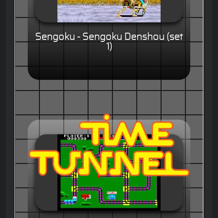
Sengoku - Sengoku Denshou (set
1)