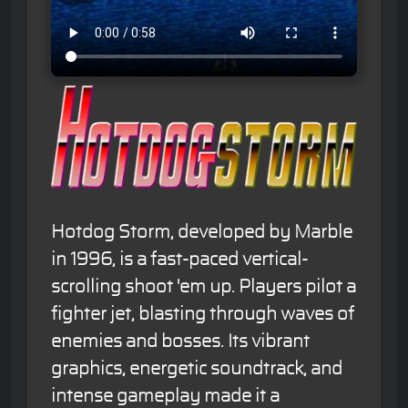
Hotdog Storm, developed by Marble
in 1996, is a fast-paced vertical-
scrolling shoot 'em up. Players pilot a
fighter jet, blasting through waves of
enemies and bosses. Its vibrant
graphics, energetic soundtrack, and
intense gameplay made it a