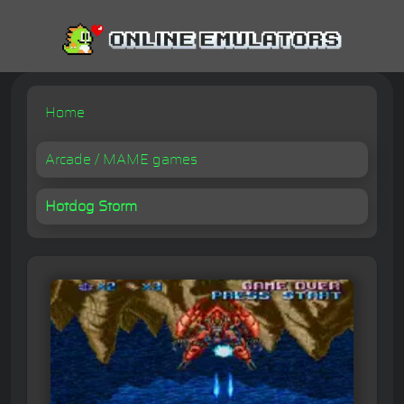
Home
Arcade / MAME games
Hotdog Storm