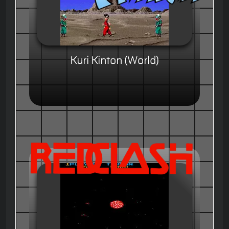
Kuri Kinton (World)