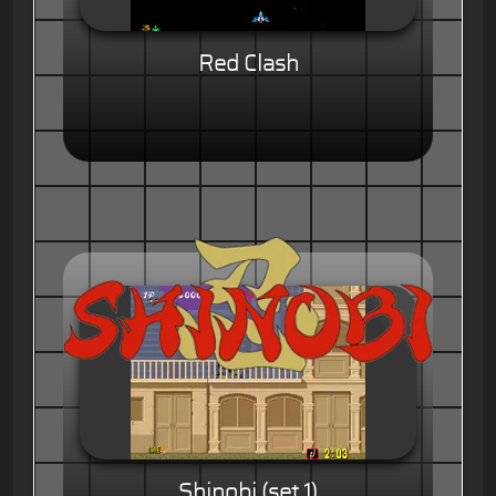
Red Clash
Shinobi (set 1)