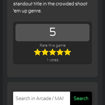
standout title in the crowded shoot
'em up genre.
5
Rate this game
1 votes
Search