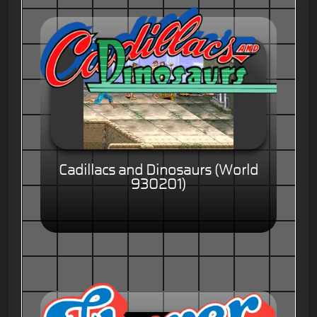
Cadillacs and Dinosaurs (World
930201)