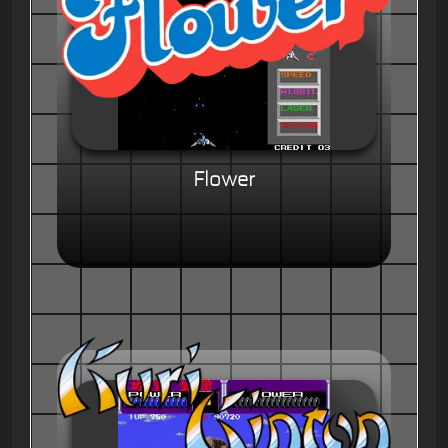
Flower