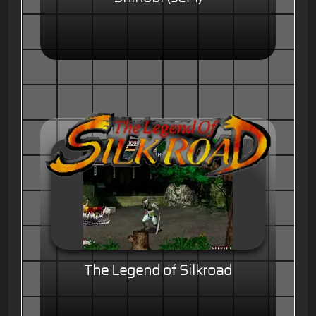
The Legend of Silkroad