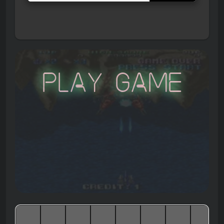
Play Game