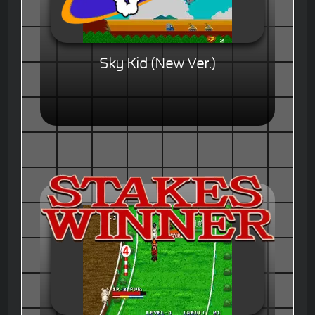
Sky Kid (New Ver.)