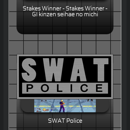
Stakes Winner - Stakes Winner -
GI kinzen seihae no michi
SWAT Police