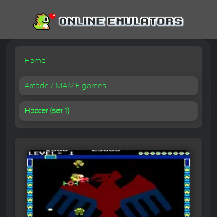
Home
Arcade / MAME games
Hoccer (set 1)