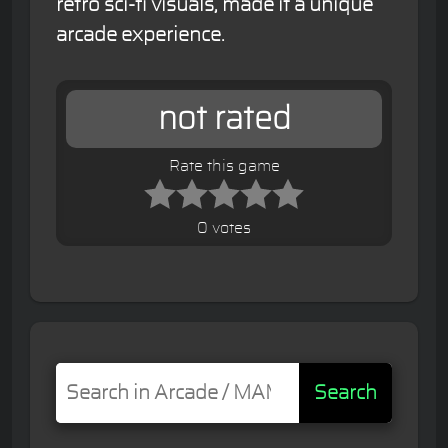
retro sci-fi visuals, made it a unique
arcade experience.
not rated
Rate this game
0 votes
Search