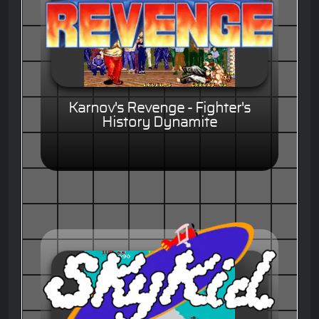
Karnov's Revenge - Fighter's
History Dynamite