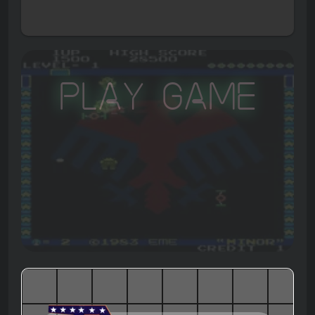
Play Game