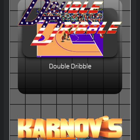
Double Dribble