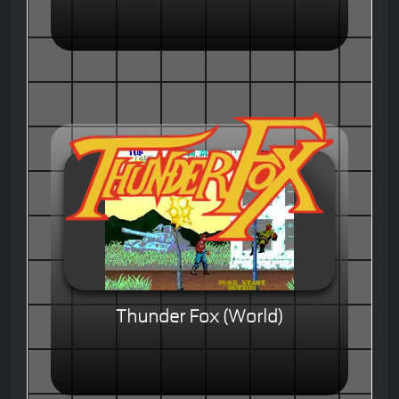
Thunder Fox (World)