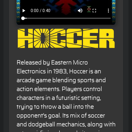
Released by Eastern Micro
Electronics in 1983, Hoccer is an
arcade game blending sports and
action elements. Players control
characters in a futuristic setting,
trying to throw a ball into the
opponent's goal. Its mix of soccer
and dodgeball mechanics, along with