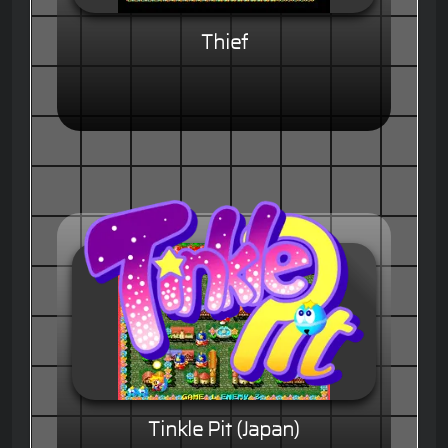
Thief
Tinkle Pit (Japan)