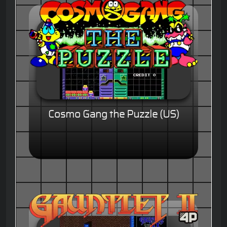
Cosmo Gang the Puzzle (US)