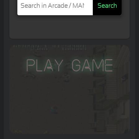
Search
Play Game