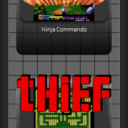
Ninja Commando