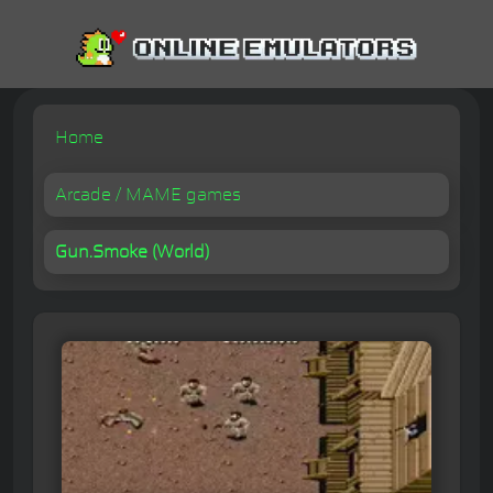
Home
Arcade / MAME games
Gun.Smoke (World)