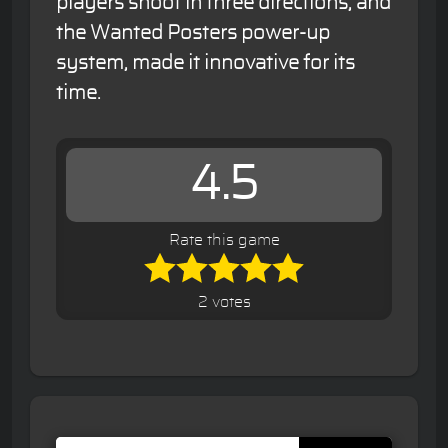
players shoot in three directions, and
the Wanted Posters power-up
system, made it innovative for its
time.
4.5
Rate this game
2 votes