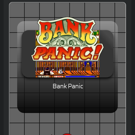
Bank Panic