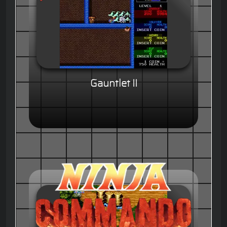
Gauntlet II