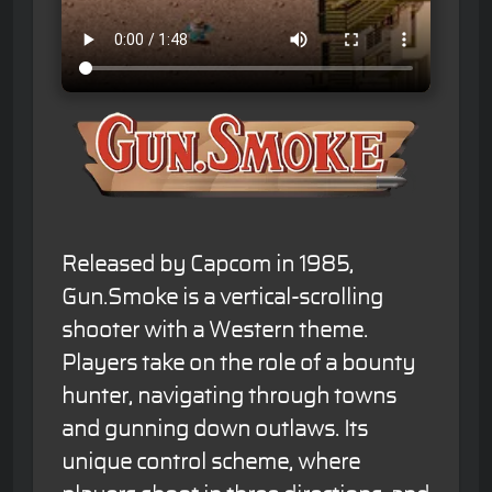
Released by Capcom in 1985,
Gun.Smoke is a vertical-scrolling
shooter with a Western theme.
Players take on the role of a bounty
hunter, navigating through towns
and gunning down outlaws. Its
unique control scheme, where