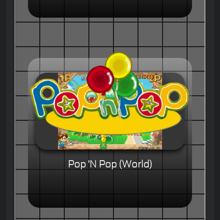
Pop 'N Pop (World)