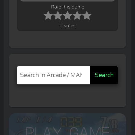
Rate this game
0 votes
Search
Play Game