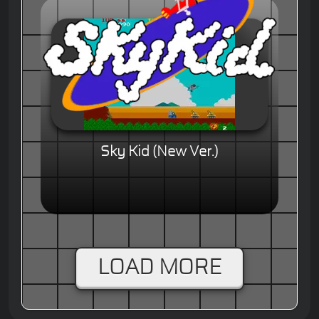
Sky Kid (New Ver.)
LOAD MORE