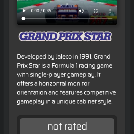
Developed by Jaleco in 1991, Grand
Prix Star is a Formula 1 racing game
with single-player gameplay. It
offers a horizontal monitor
orientation and features competitive
gameplay in a unique cabinet style.
not rated