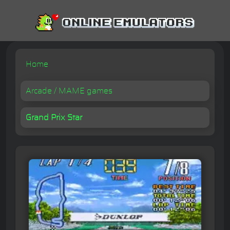
Home
Arcade / MAME games
Grand Prix Star