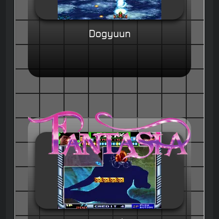
Dogyuun