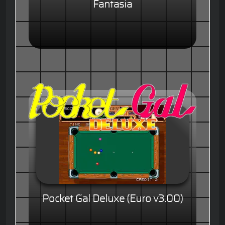
Fantasia
Pocket Gal Deluxe (Euro v3.00)