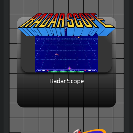
Radar Scope