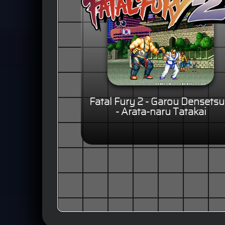
Fatal Fury 2 - Garou Densetsu
- Arata-naru Tatakai