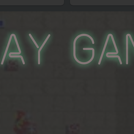
lay Ga