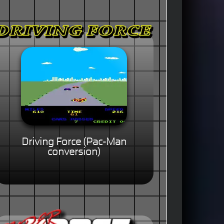
Driving Force (Pac-Man
conversion)