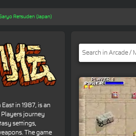
Garyo Retsuden (Japan)
East in 1987, is an
. Players journey
tasy settings,
 weapons. The game