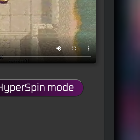
 HyperSpin mode