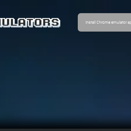
Install Chrome emulator a