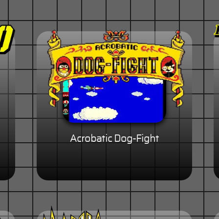
Acrobatic Dog-Fight