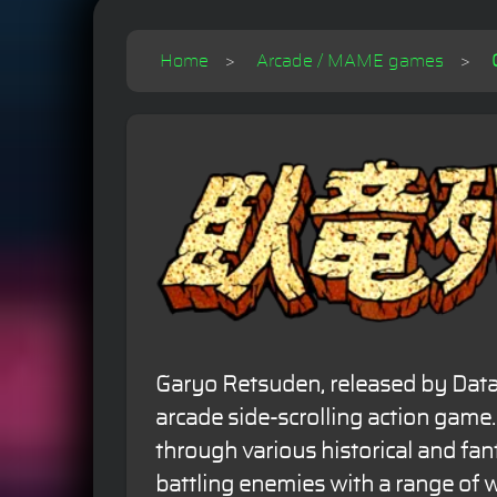
Home
Arcade / MAME games
Garyo Retsuden, released by Data 
arcade side-scrolling action game
through various historical and fan
battling enemies with a range of