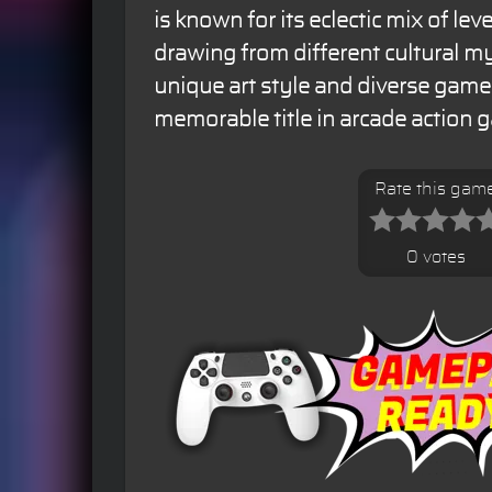
is known for its eclectic mix of le
drawing from different cultural my
unique art style and diverse game
memorable title in arcade action 
Rate this gam
0 votes