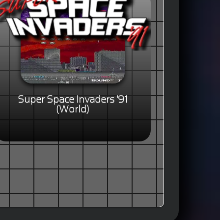
Super Space Invaders '91
(World)