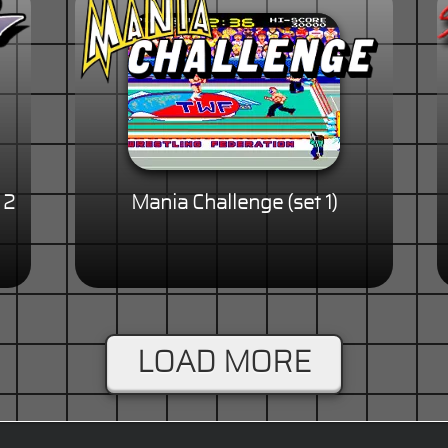
 2
Mania Challenge (set 1)
LOAD MORE