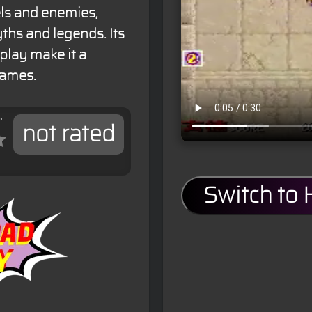
vels and enemies,
ths and legends. Its
play make it a
games.
e
not rated
Switch to