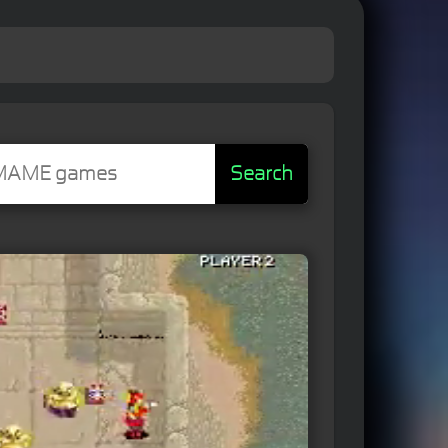
Search