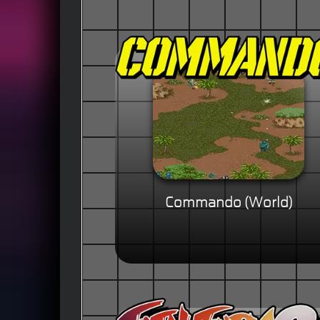
Commando (World)