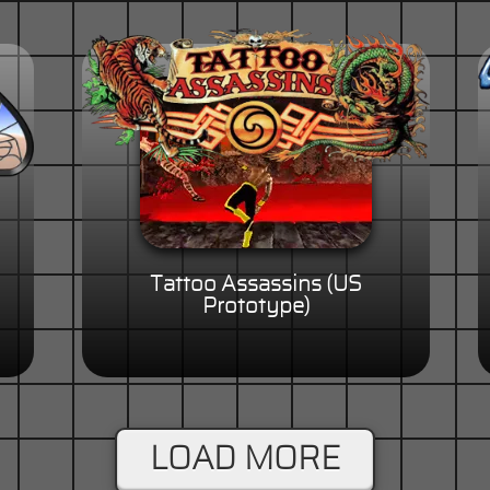
Tattoo Assassins (US
Prototype)
LOAD MORE