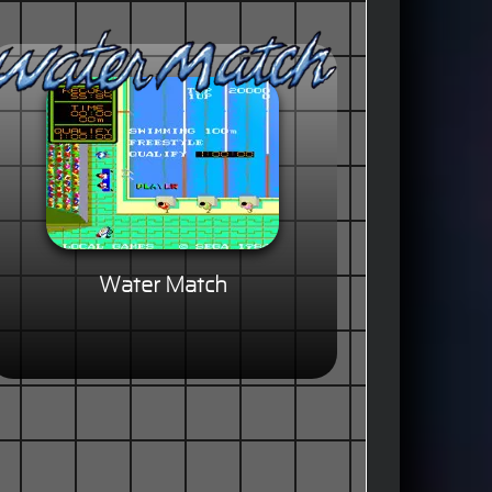
Water Match