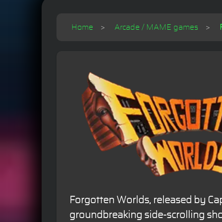
Home
Arcade / MAME games
Forgotten Worlds, released by Cap
groundbreaking side-scrolling sho