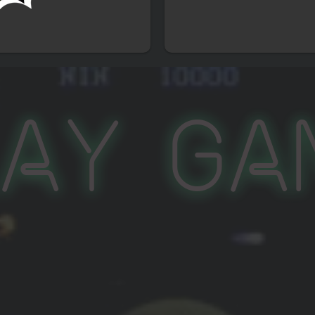
lay Ga