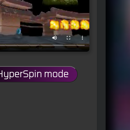
 HyperSpin mode