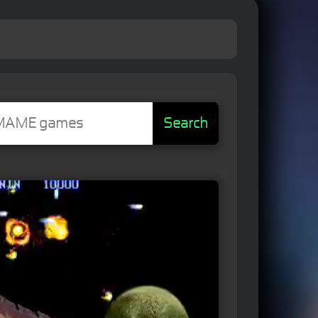
Search