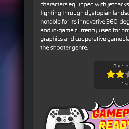
characters equipped with jetpacks
fighting through dystopian lands
notable for its innovative 360-d
and in-game currency used for pow
graphics and cooperative gameplay
the shooter genre.
Rate t
1 v