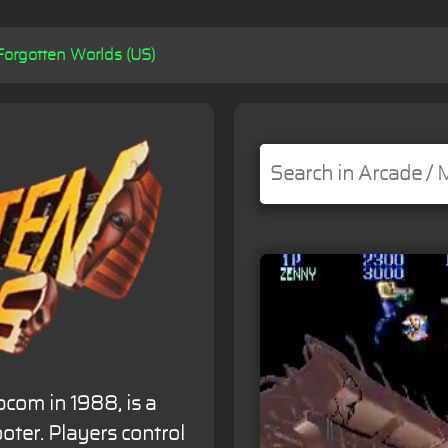
Forgotten Worlds (US)
com in 1988, is a
oter. Players control