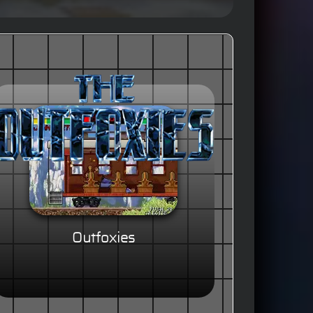
Outfoxies