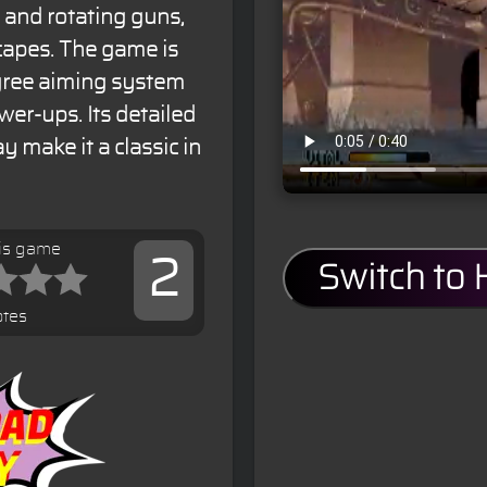
 and rotating guns,
capes. The game is
egree aiming system
er-ups. Its detailed
 make it a classic in
his game
2
Switch to
otes