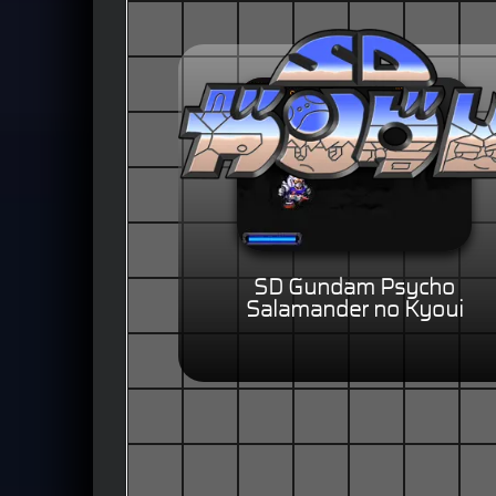
SD Gundam Psycho
Salamander no Kyoui