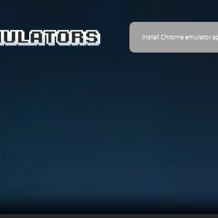
Install Chrome emulator a