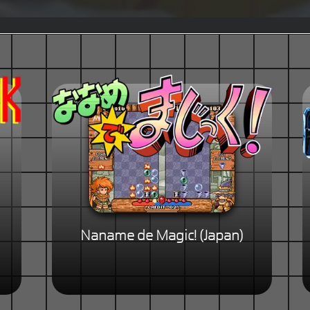
Naname de Magic! (Japan)