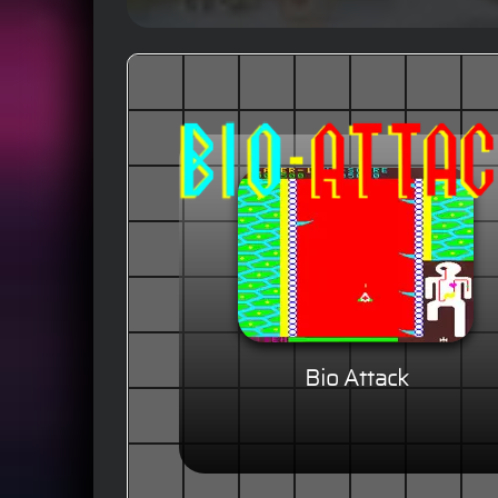
Bio Attack