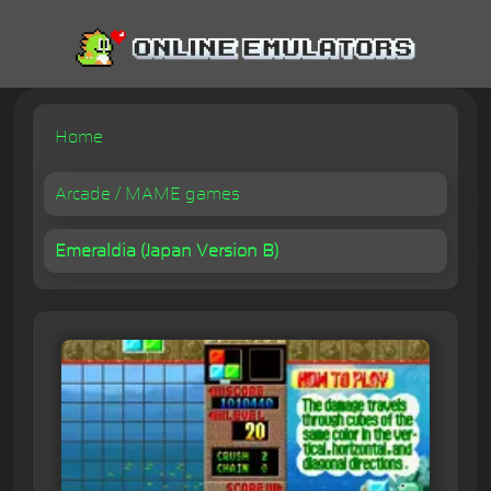
Home
Arcade / MAME games
Emeraldia (Japan Version B)