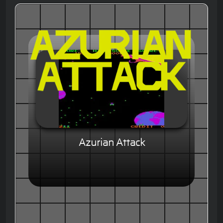
Azurian Attack