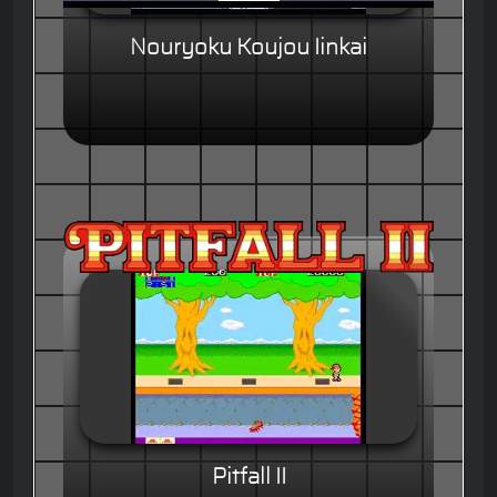
Nouryoku Koujou Iinkai
Pitfall II