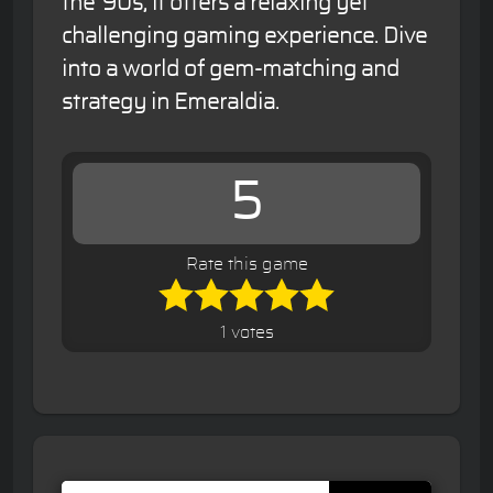
the '90s, it offers a relaxing yet
challenging gaming experience. Dive
into a world of gem-matching and
strategy in Emeraldia.
5
Rate this game
1 votes