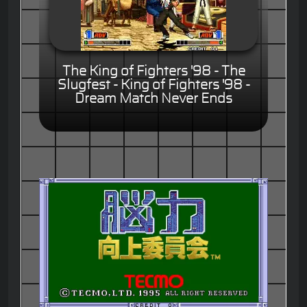
The King of Fighters '98 - The
Slugfest - King of Fighters '98 -
Dream Match Never Ends