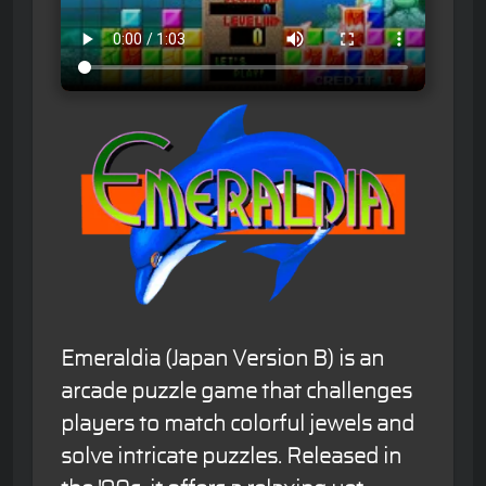
Emeraldia (Japan Version B) is an
arcade puzzle game that challenges
players to match colorful jewels and
solve intricate puzzles. Released in