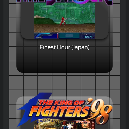
Finest Hour (Japan)