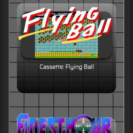
Cassette: Flying Ball