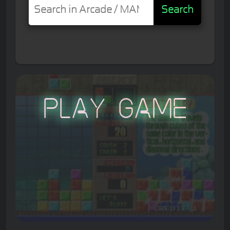
Search
Play Game