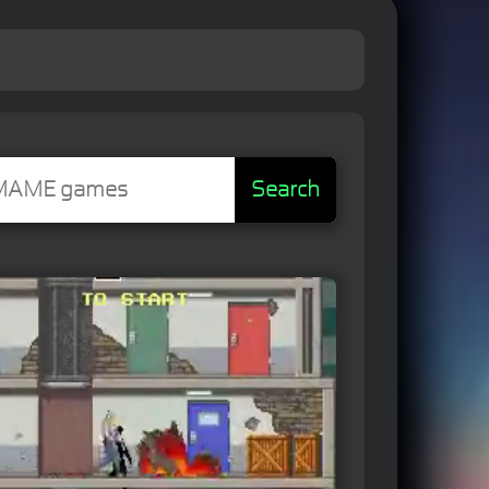
Search