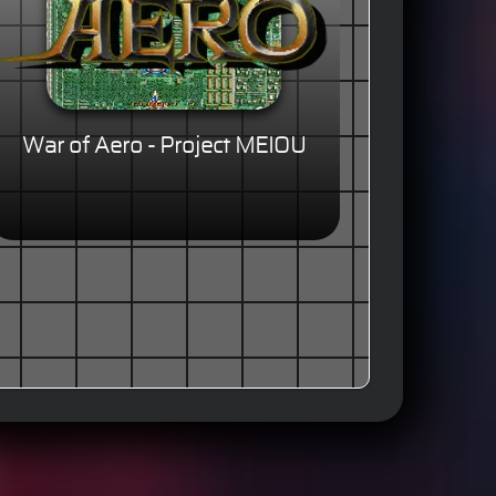
War of Aero - Project MEIOU