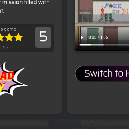
mission filled with
t.
is game
5
otes
Switch to