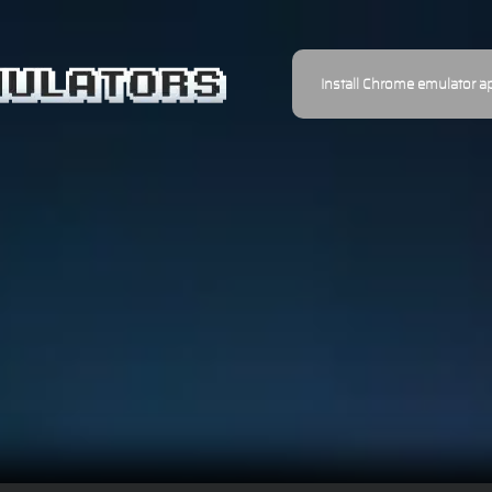
Install Chrome emulator a