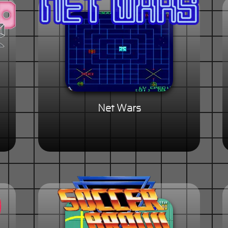
Net Wars