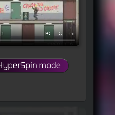
 HyperSpin mode