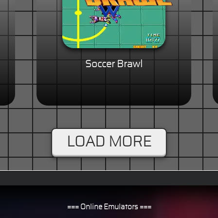
Soccer Brawl
LOAD MORE
=== Online Emulators ===