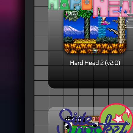
Hard Head 2 (v2.0)