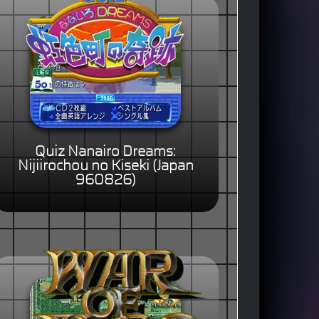
Quiz Nanairo Dreams:
Nijiirochou no Kiseki (Japan
960826)