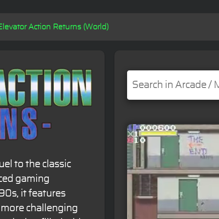
Elevator Action Returns (World)
el to the classic
nced gaming
90s, it features
d more challenging