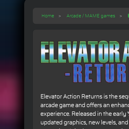
Home
Arcade / MAME games
Elevator Action Returns is the sequ
arcade game and offers an enha
experience. Released in the early '
updated graphics, new levels, an