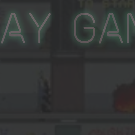
lay Ga