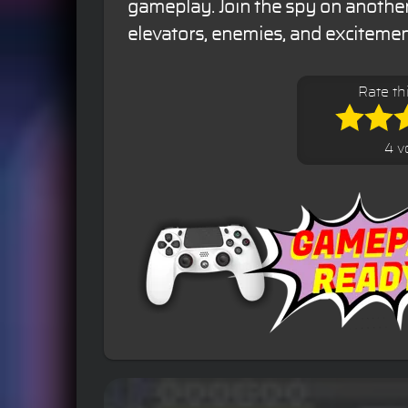
gameplay. Join the spy on another 
elevators, enemies, and excitemen
Rate th
4 v