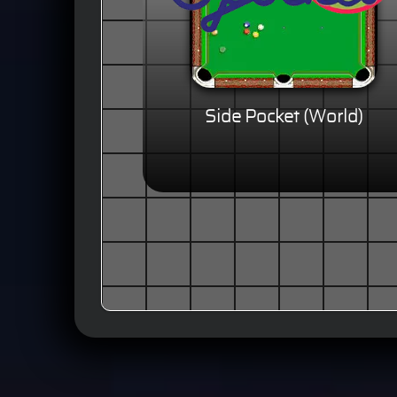
Side Pocket (World)