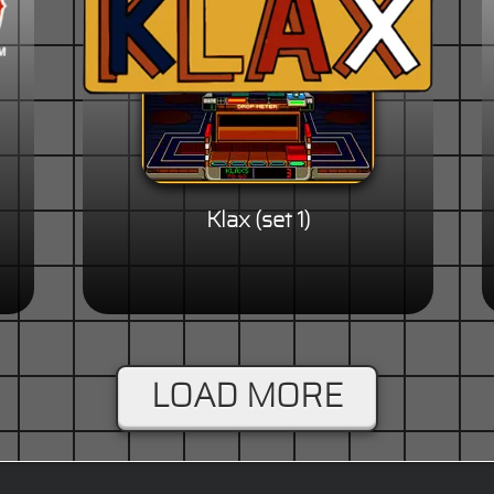
Klax (set 1)
LOAD MORE