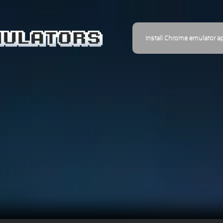
Install Chrome emulator a