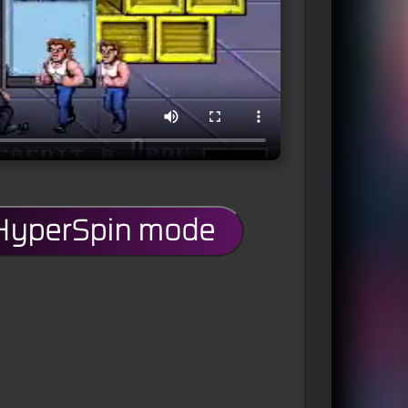
 HyperSpin mode