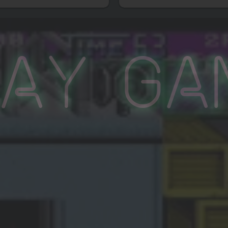
lay Ga