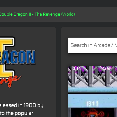
Double Dragon II - The Revenge (World)
eleased in 1988 by
 to the popular