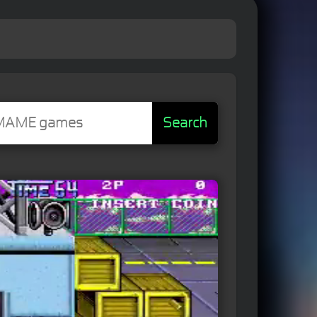
Search