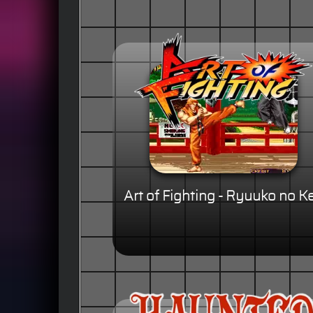
Art of Fighting - Ryuuko no K