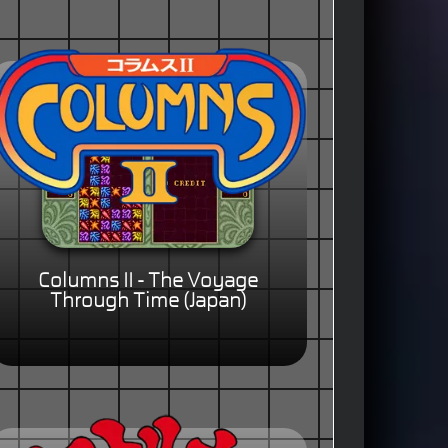
Columns II - The Voyage
Through Time (Japan)