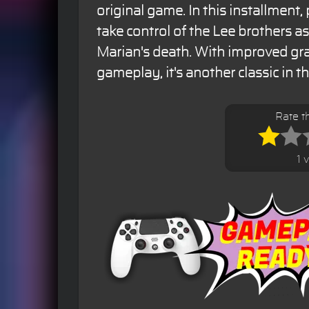
original game. In this installment,
take control of the Lee brothers a
Marian's death. With improved gr
gameplay, it's another classic in t
Rate t
1 