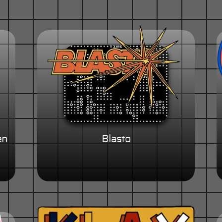
en
Blasto