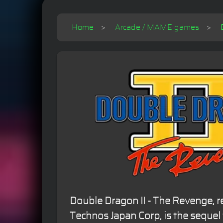
Home
Arcade / MAME games
Double Dragon II - The Revenge, r
Technos Japan Corp, is the sequel