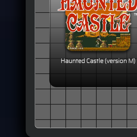
Haunted Castle (version M)