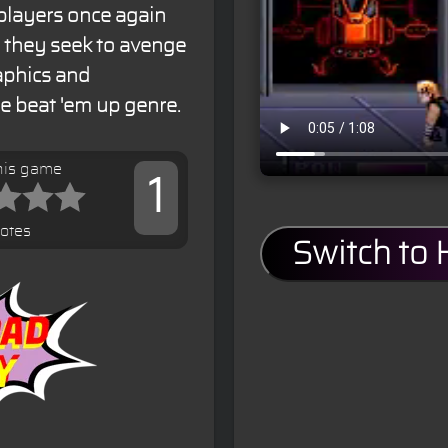
 players once again
s they seek to avenge
aphics and
he beat 'em up genre.
his game
1
votes
Switch to