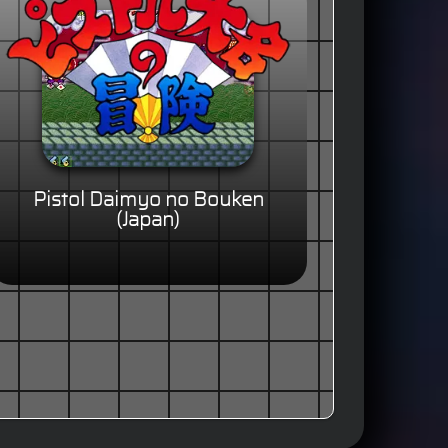
Pistol Daimyo no Bouken
(Japan)