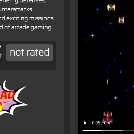
h enemy defenses,
nterattacks.
d exciting missions
ld of arcade gaming.
e
not rated