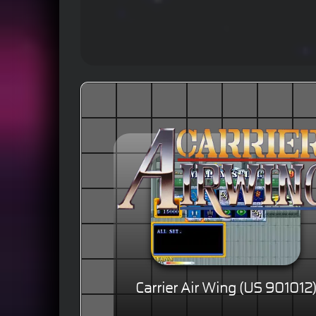
Carrier Air Wing (US 901012