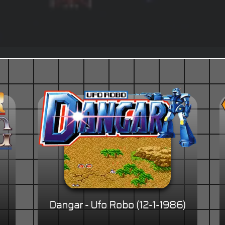
)
Dangar - Ufo Robo (12-1-1986)