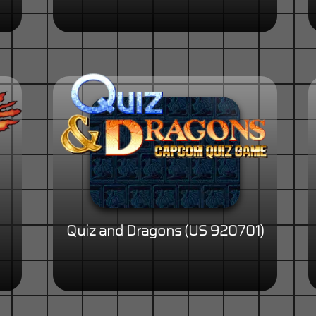
Quiz and Dragons (US 920701)