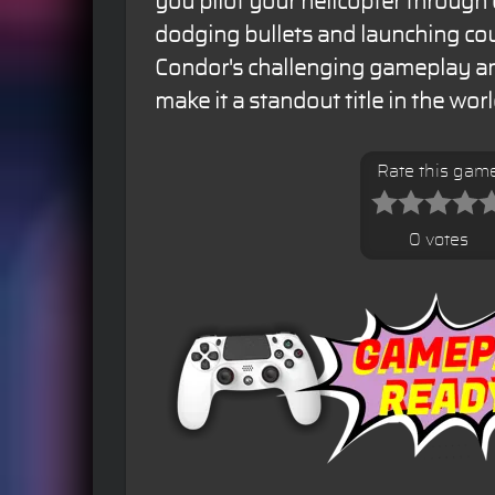
you pilot your helicopter throug
dodging bullets and launching cou
Condor's challenging gameplay an
make it a standout title in the wor
Rate this gam
0 votes