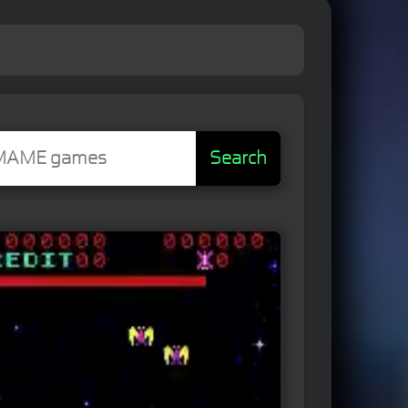
Search