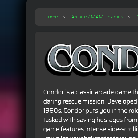
Home
Arcade / MAME games
Condor is a classic arcade game th
daring rescue mission. Developed 
1980s, Condor puts you in the role
tasked with saving hostages from
game features intense side-scrolli