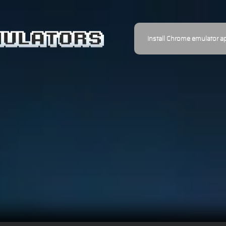
Install Chrome emulator a