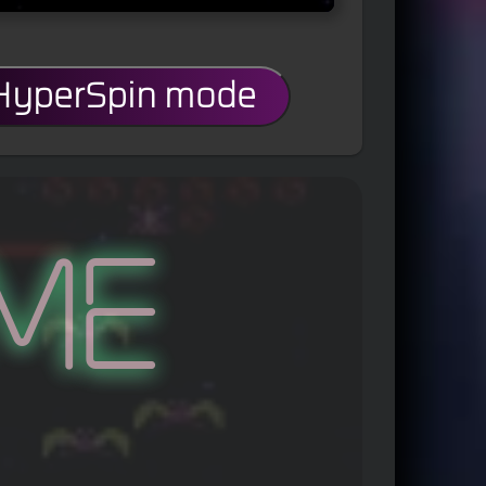
 HyperSpin mode
me