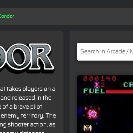
Condor
at takes players on a
and released in the
 of a brave pilot
 enemy territory. The
ng shooter action, as