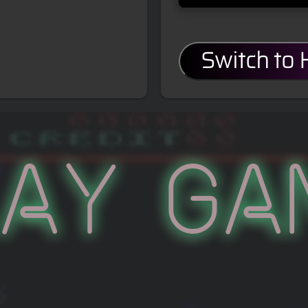
Switch to
lay Ga