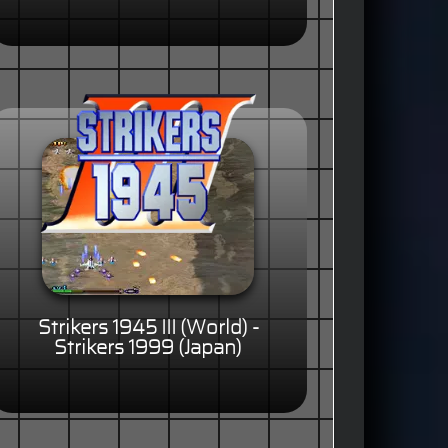
Strikers 1945 III (World) -
Strikers 1999 (Japan)