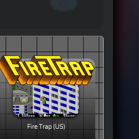
Fire Trap (US)