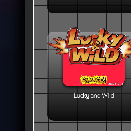
Lucky and Wild