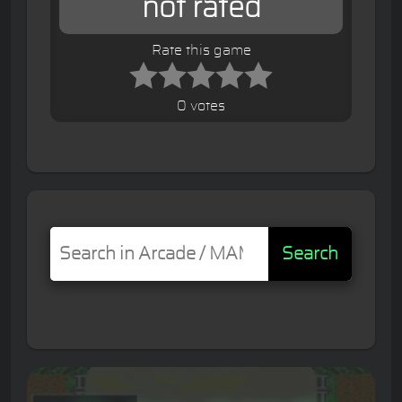
not rated
Rate this game
0 votes
Search