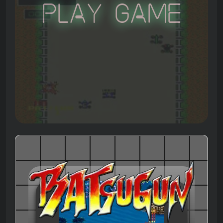
Play Game