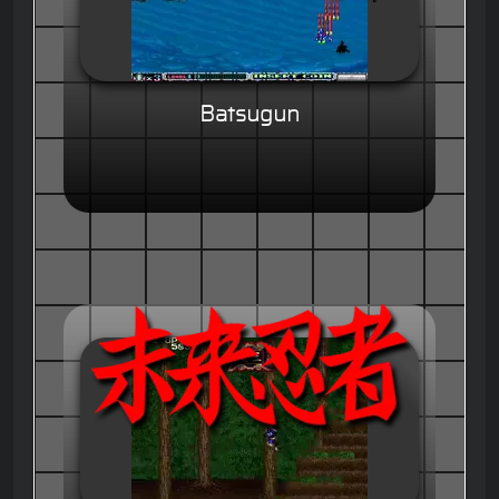
Batsugun