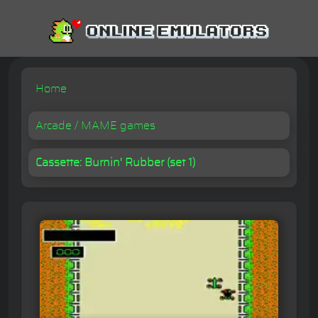
Home
Arcade / MAME games
Cassette: Burnin' Rubber (set 1)