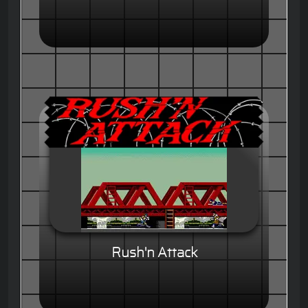
Rush'n Attack