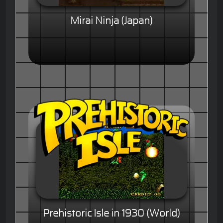
Mirai Ninja (Japan)
Prehistoric Isle in 1930 (World)