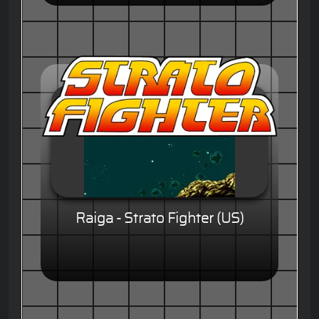
Raiga - Strato Fighter (US)