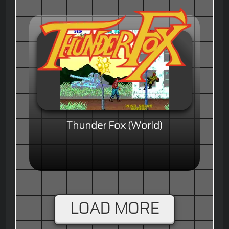
Thunder Fox (World)
LOAD MORE