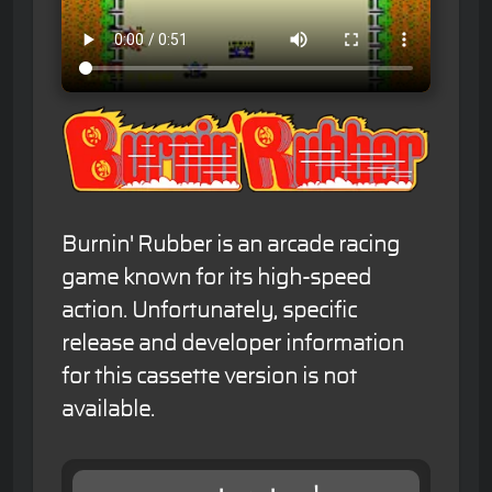
Burnin' Rubber is an arcade racing
game known for its high-speed
action. Unfortunately, specific
release and developer information
for this cassette version is not
available.