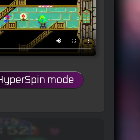
 HyperSpin mode