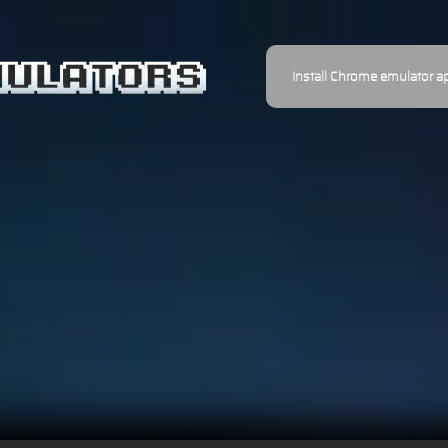
Install Chrome emulator a