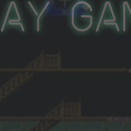
lay Ga