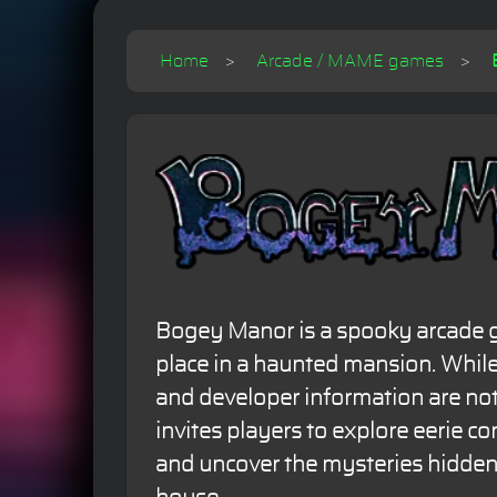
Home
Arcade / MAME games
Bogey Manor is a spooky arcade 
place in a haunted mansion. While
and developer information are not
invites players to explore eerie cor
and uncover the mysteries hidden