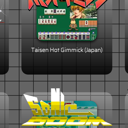
Taisen Hot Gimmick (Japan)