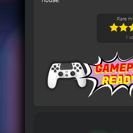
house.
Rate th
1 v