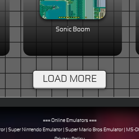
Sonic Boom
LOAD MORE
=== Online Emulators ===
or
|
Super Nintendo Emulator
|
Super Mario Bros Emulator
|
MS-DO