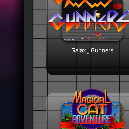
Galaxy Gunners