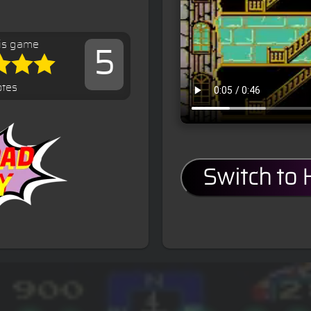
is game
5
otes
Switch to