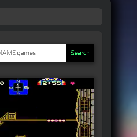
Search