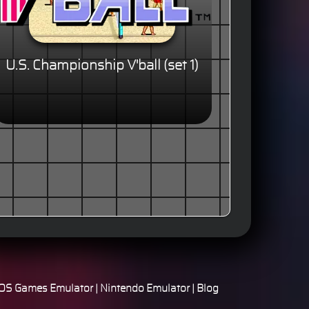
U.S. Championship V'ball (set 1)
S Games Emulator
|
Nintendo Emulator
|
Blog