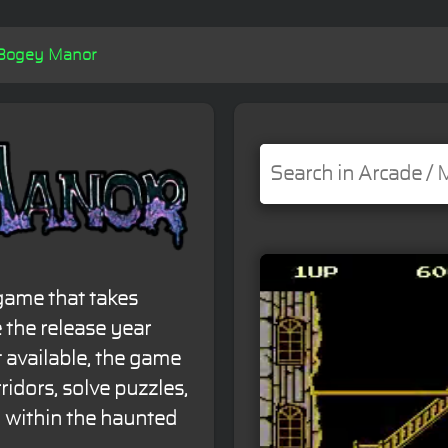
Bogey Manor
game that takes
 the release year
 available, the game
ridors, solve puzzles,
 within the haunted