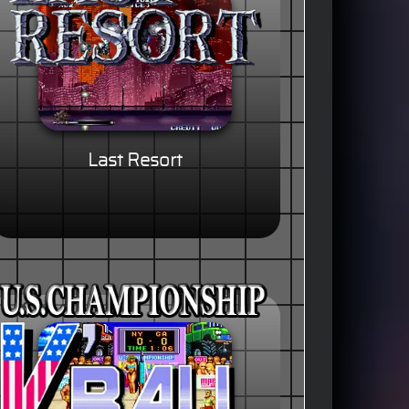
Last Resort