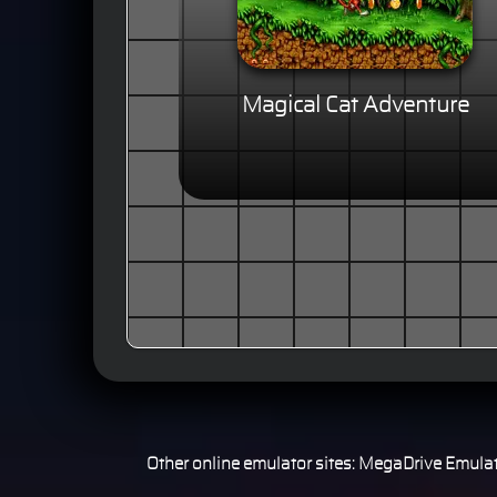
Magical Cat Adventure
Other online emulator sites:
MegaDrive Emulat