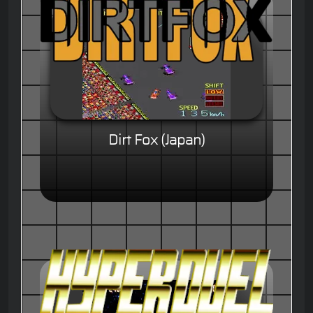
Dirt Fox (Japan)