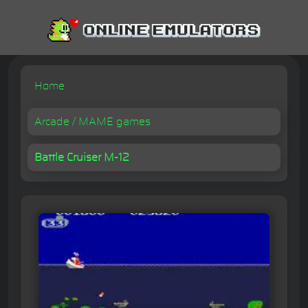
Home
Arcade / MAME games
Battle Cruiser M-12