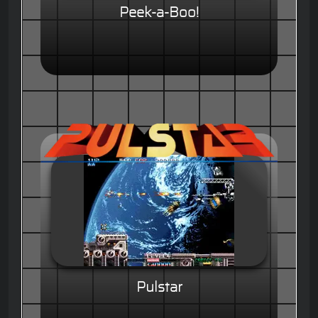
Peek-a-Boo!
Pulstar