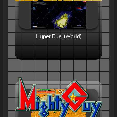
Hyper Duel (World)