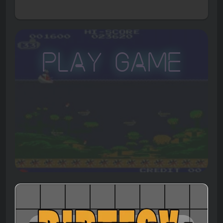
Play Game