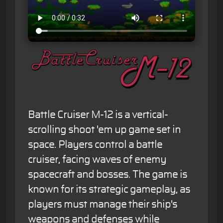
Battle Cruiser M-12 is a vertical-
scrolling shoot 'em up game set in
space. Players control a battle
cruiser, facing waves of enemy
spacecraft and bosses. The game is
known for its strategic gameplay, as
players must manage their ship's
weapons and defenses while