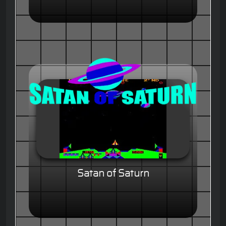
Satan of Saturn