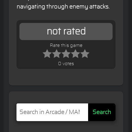
navigating through enemy attacks.
not rated
Rate this game
0 votes
Search