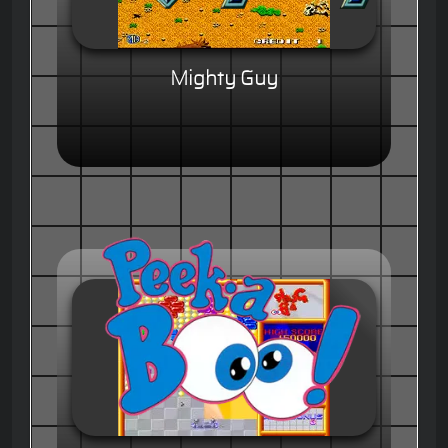
Mighty Guy