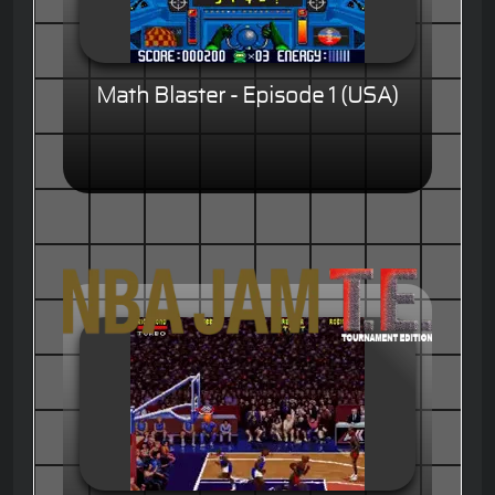
Math Blaster - Episode 1 (USA)