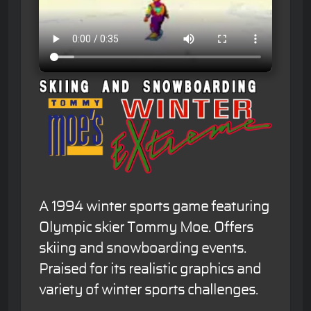
A 1994 winter sports game featuring
Olympic skier Tommy Moe. Offers
skiing and snowboarding events.
Praised for its realistic graphics and
variety of winter sports challenges.