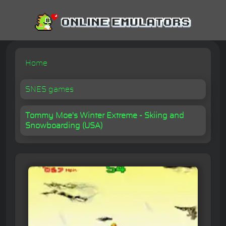
Home
SNES games
Tommy Moe's Winter Extreme - Skiing and
Snowboarding (USA)