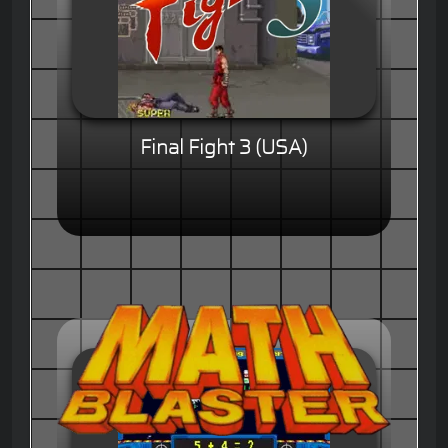
Final Fight 3 (USA)