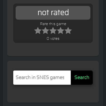
not rated
Rate this game
0 votes
Search