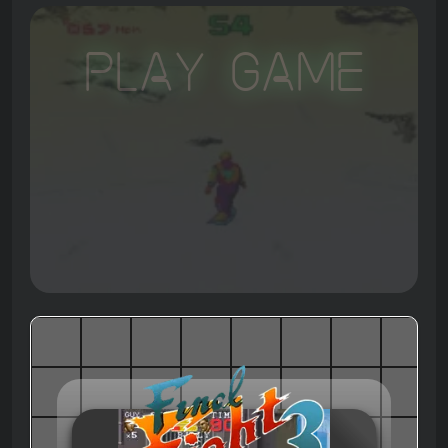
Play Game