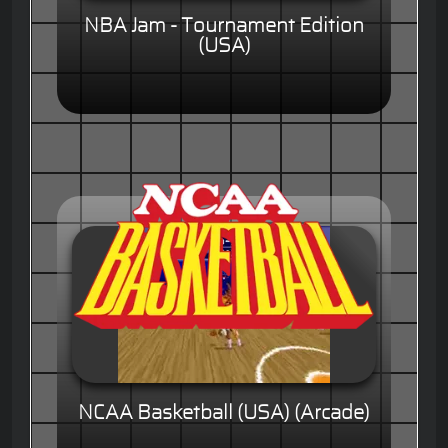
NBA Jam - Tournament Edition
(USA)
NCAA Basketball (USA) (Arcade)