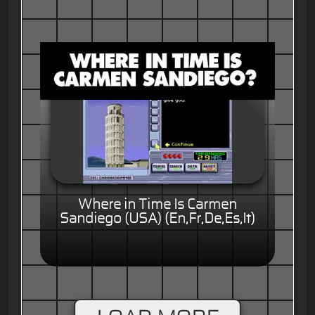
Where in Time Is Carmen
Sandiego (USA) (En,Fr,De,Es,It)