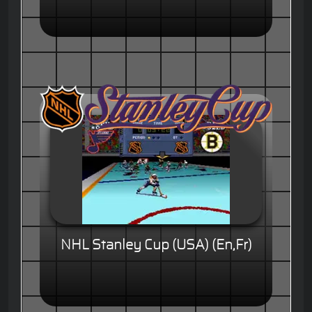
NHL Stanley Cup (USA) (En,Fr)