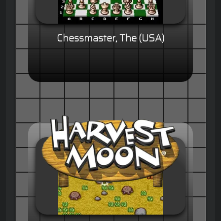
Chessmaster, The (USA)