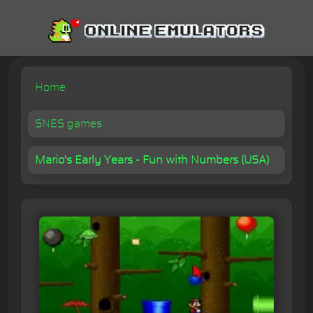
Home
SNES games
Mario's Early Years - Fun with Numbers (USA)