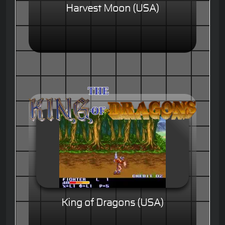
Harvest Moon (USA)
King of Dragons (USA)