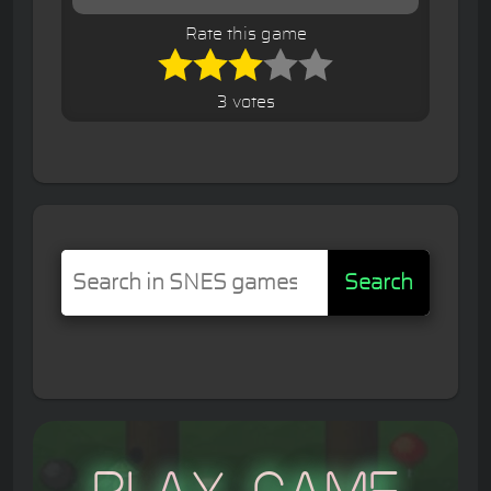
Rate this game
3 votes
Search