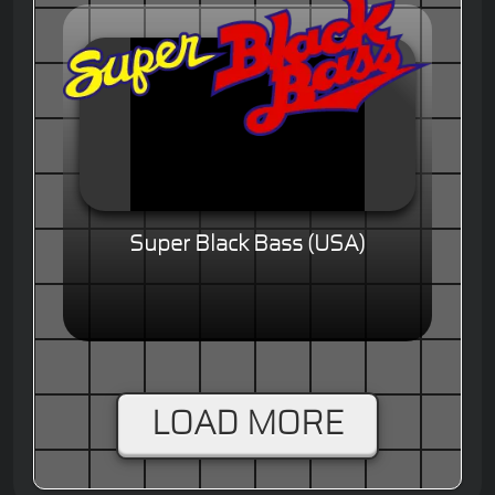
Super Black Bass (USA)
LOAD MORE