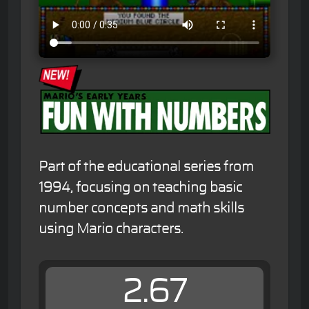
Part of the educational series from
1994, focusing on teaching basic
number concepts and math skills
using Mario characters.
2.67