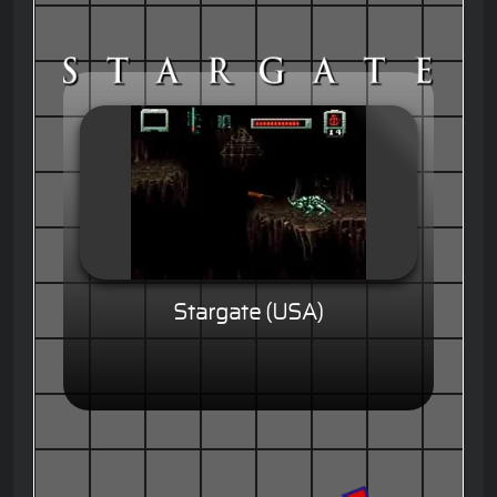
Stargate (USA)