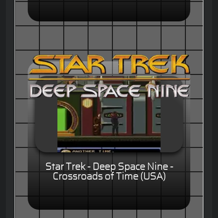
Star Trek - Deep Space Nine -
Crossroads of Time (USA)