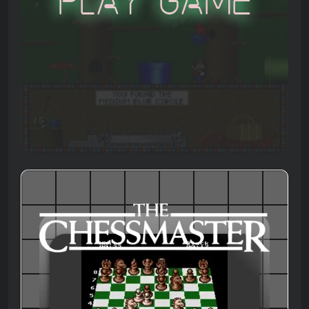
Play Game