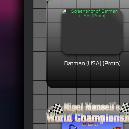
Batman (USA) (Proto)