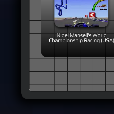
Nigel Mansell's World
Championship Racing (USA