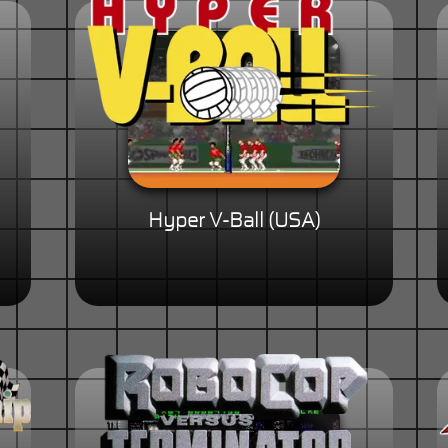
Hyper V-Ball (USA)