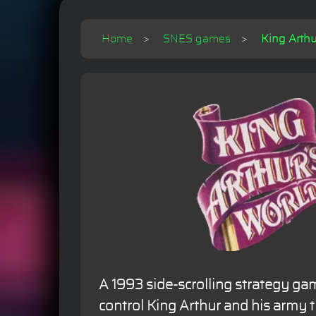
Home
SNES games
King Arthu
A 1993 side-scrolling strategy gam
control King Arthur and his army 