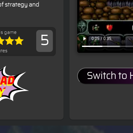
of strategy and
is game
5
otes
Switch to