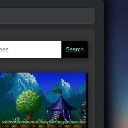
Search