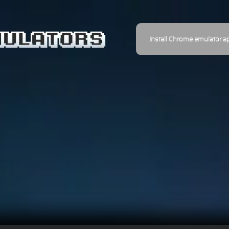
Install Chrome emulator a