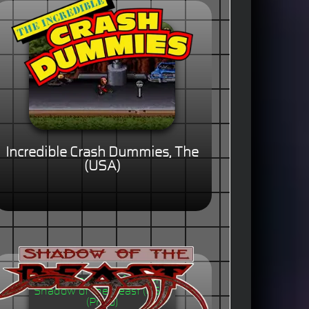
Incredible Crash Dummies, The
(USA)