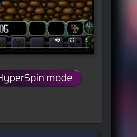
 HyperSpin mode