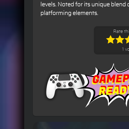
levels. Noted for its unique blend 
platforming elements.
Rate th
1 v