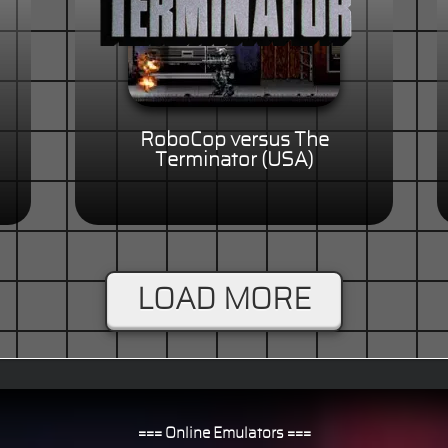
RoboCop versus The
)
Terminator (USA)
LOAD MORE
=== Online Emulators ===