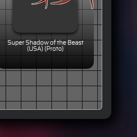
Super Shadow of the Beast
(USA) (Proto)