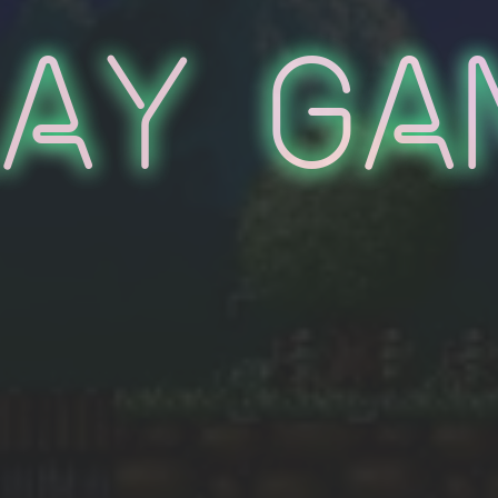
lay Ga