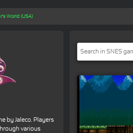
r's World (USA)
e by Jaleco. Players
through various