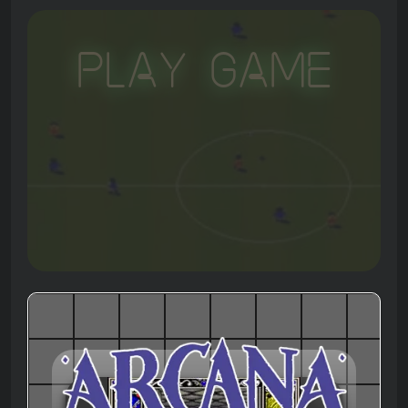
Play Game