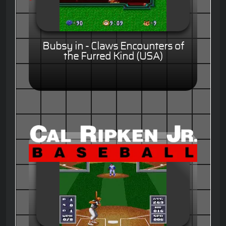
Bubsy in - Claws Encounters of
the Furred Kind (USA)