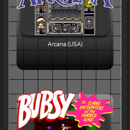
Arcana (USA)