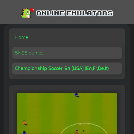
Home
SNES games
Championship Soccer '94 (USA) (En,Fr,De,It)