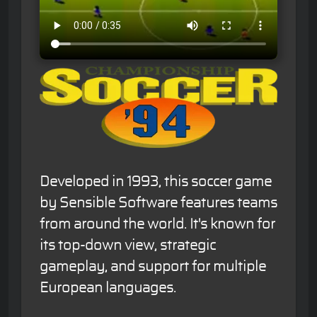
Developed in 1993, this soccer game
by Sensible Software features teams
from around the world. It's known for
its top-down view, strategic
gameplay, and support for multiple
European languages.