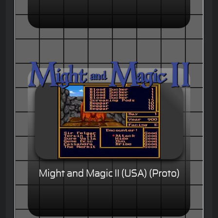
Might and Magic II (USA) (Proto)