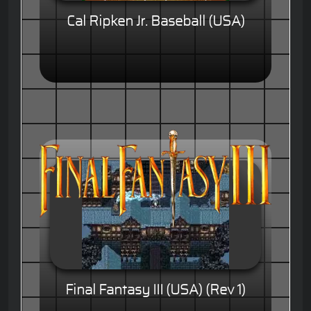
Cal Ripken Jr. Baseball (USA)
Final Fantasy III (USA) (Rev 1)