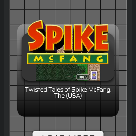
Twisted Tales of Spike McFang,
The (USA)