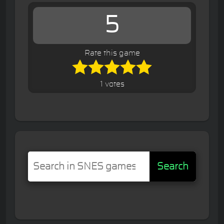
5
Rate this game
1 votes
Search