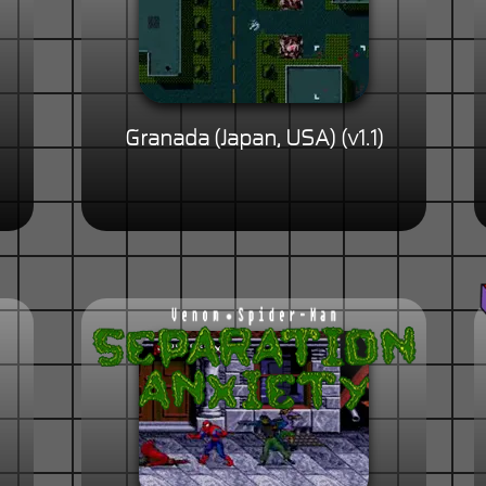
Granada (Japan, USA) (v1.1)