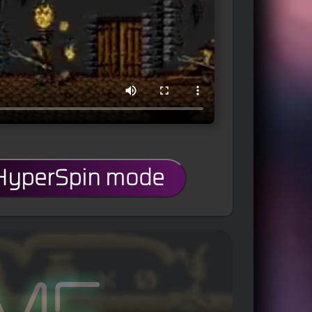
 HyperSpin mode