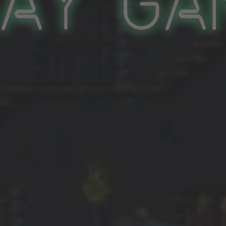
lay Ga