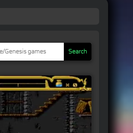
Search