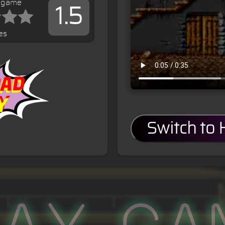
s game
1.5
es
Switch to