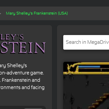
Mary Shelley's Frankenstein (USA)
ry Shelley's
tion-adventure game.
r. Frankenstein and
vironments and facing