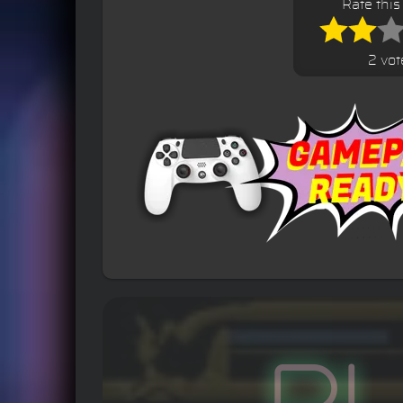
Rate thi
2 vot