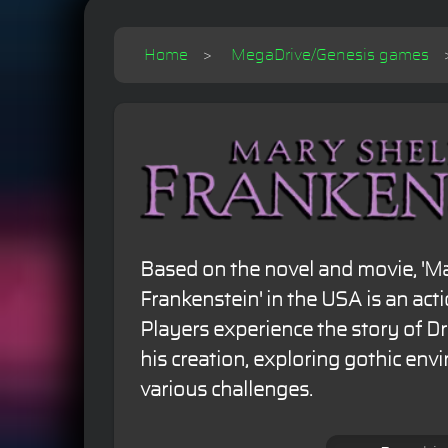
Home
MegaDrive/Genesis games
Based on the novel and movie, 'Ma
Frankenstein' in the USA is an ac
Players experience the story of D
his creation, exploring gothic en
various challenges.