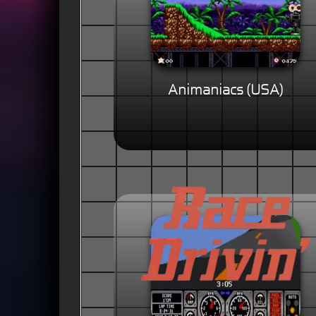
Animaniacs (USA)