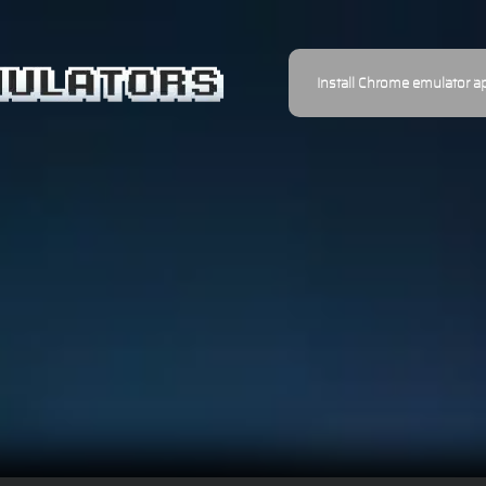
Install Chrome emulator a