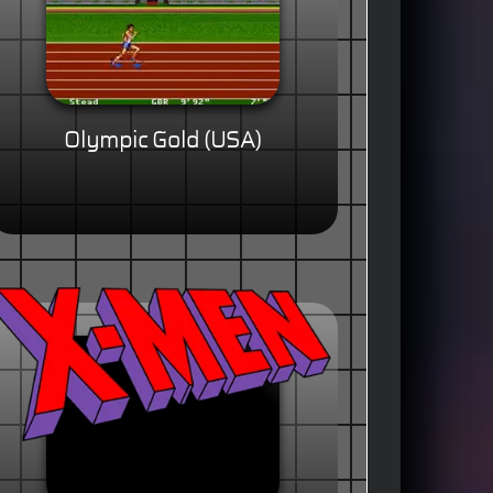
Olympic Gold (USA)