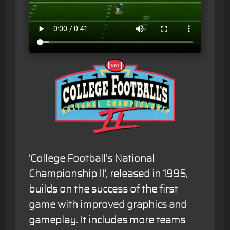
'College Football's National
Championship II', released in 1995,
builds on the success of the first
game with improved graphics and
gameplay. It includes more teams