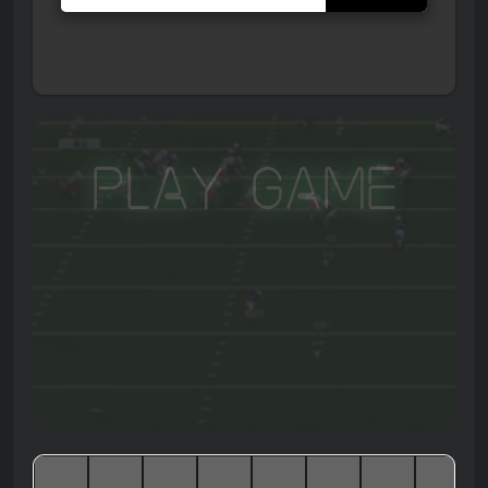
Play Game