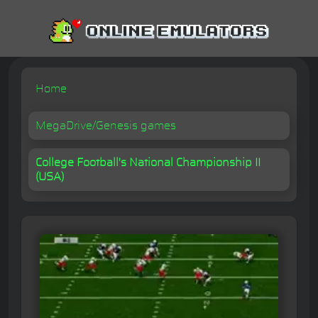
Home
MegaDrive/Genesis games
College Football's National Championship II
(USA)