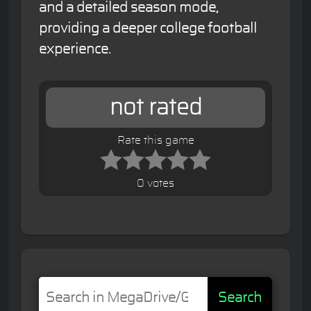
and a detailed season mode,
providing a deeper college football
experience.
not rated
Rate this game
0 votes
Search