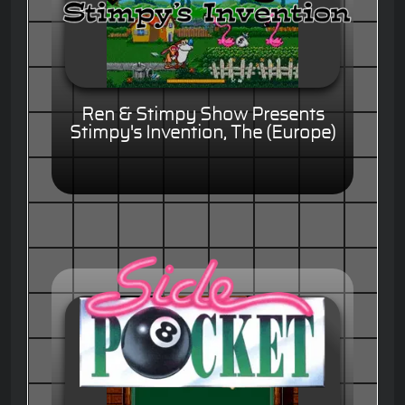
Ren & Stimpy Show Presents
Stimpy's Invention, The (Europe)