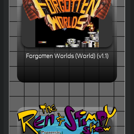
Forgotten Worlds (World) (v1.1)