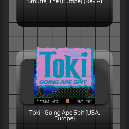
Smurfs, The (Europe) (Rev A)
Toki - Going Ape Spit (USA,
Europe)