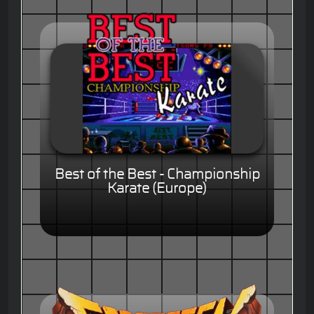
Best of the Best - Championship
Karate (Europe)