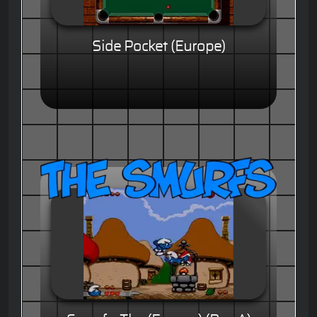
Side Pocket (Europe)