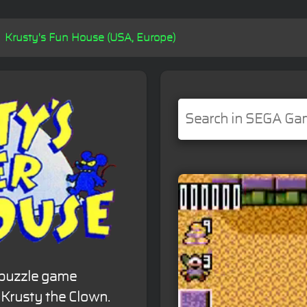
Krusty's Fun House (USA, Europe)
 puzzle game
 Krusty the Clown.