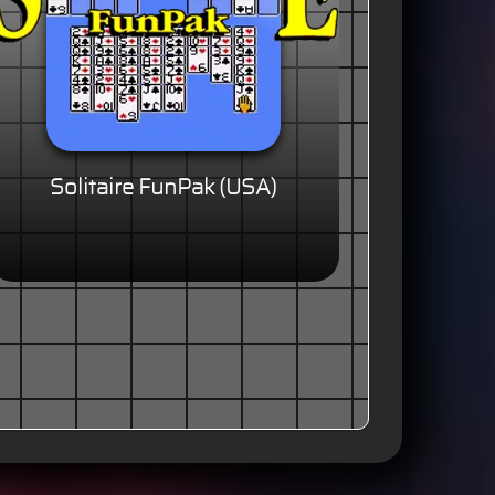
Solitaire FunPak (USA)