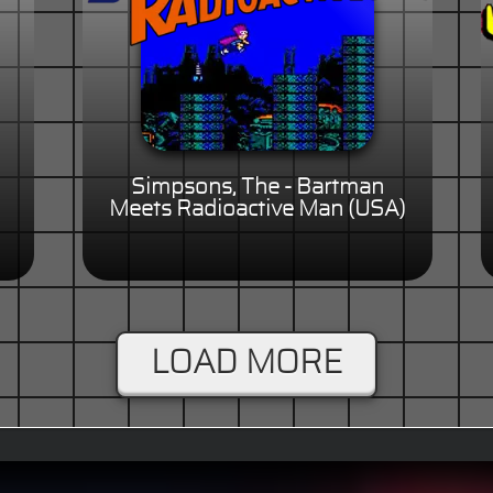
Simpsons, The - Bartman
Meets Radioactive Man (USA)
LOAD MORE