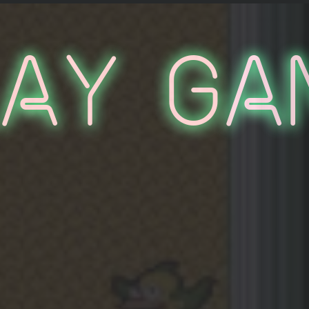
lay Ga