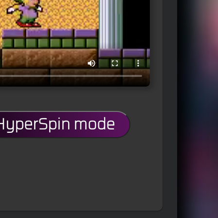
 HyperSpin mode