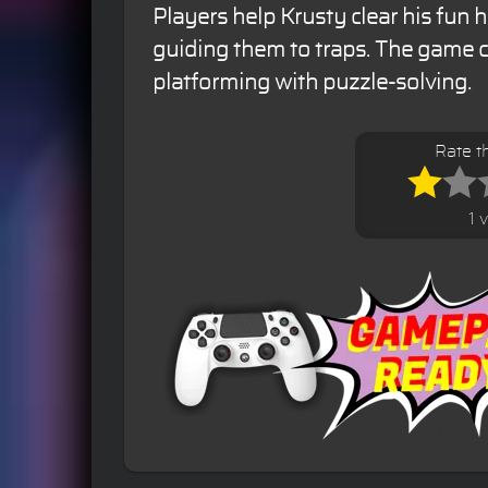
Players help Krusty clear his fun 
guiding them to traps. The game
platforming with puzzle-solving.
Rate t
1 