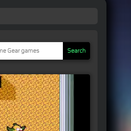
Search