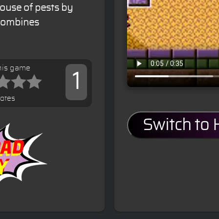
house of pests by
 combines
his game
1
votes
Switch to