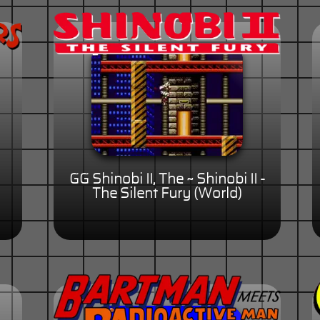
GG Shinobi II, The ~ Shinobi II -
The Silent Fury (World)