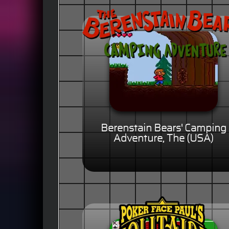
Berenstain Bears' Camping
Adventure, The (USA)