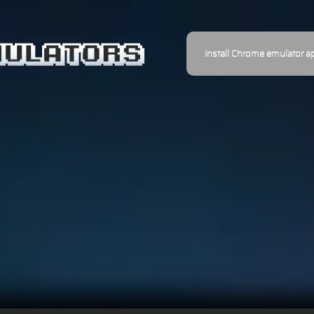
Install Chrome emulator a