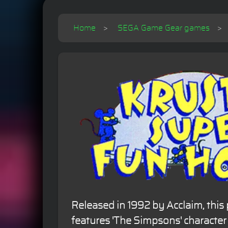
Home
SEGA Game Gear games
Released in 1992 by Acclaim, this
features 'The Simpsons' character