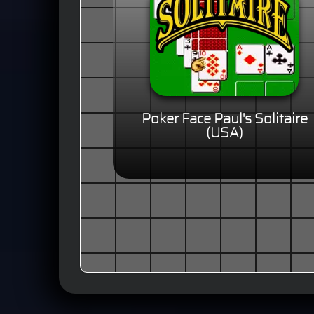
Poker Face Paul's Solitaire
(USA)