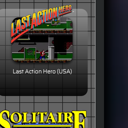
Last Action Hero (USA)