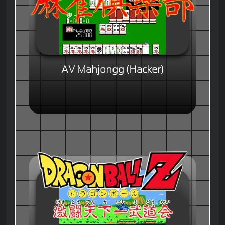
AV Mahjongg (Hacker)