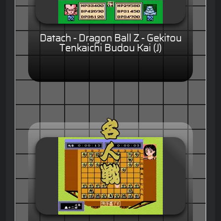
Datach - Dragon Ball Z - Gekitou
Tenkaichi Budou Kai (J)