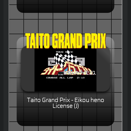
Taito Grand Prix - Eikou heno
License (J)