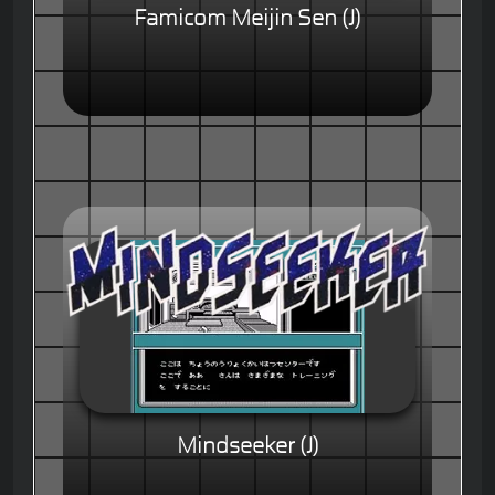
Famicom Meijin Sen (J)
Mindseeker (J)