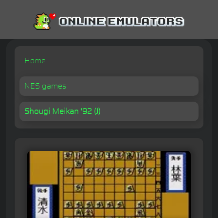
Home
NES games
Shougi Meikan '92 (J)