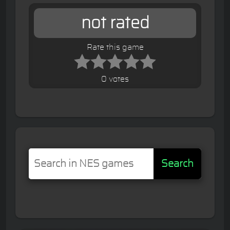
not rated
Rate this game
0 votes
Search