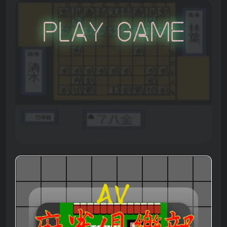
Play Game