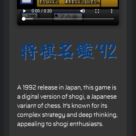
A 1992 release in Japan, this game is
a digital version of shogi, a Japanese
variant of chess. It's known for its
complex strategy and deep thinking,
appealing to shogi enthusiasts.