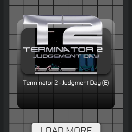
Terminator 2 - Judgment Day (E)
LOAD MORE