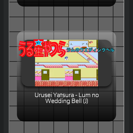
Urusei Yatsura - Lum no
Wedding Bell (J)