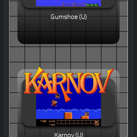
Gumshoe (U)
Karnov (U)