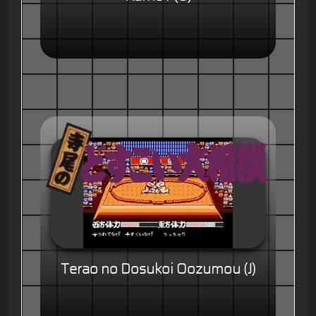
Terao no Dosukoi Oozumou (J)