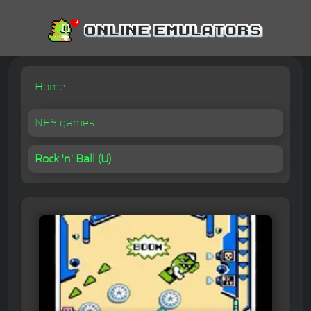
Home
NES games
Rock 'n' Ball (U)