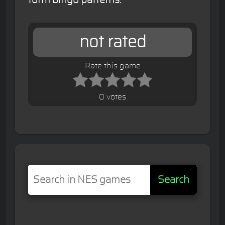
form bingo patterns.
not rated
Rate this game
0 votes
Search