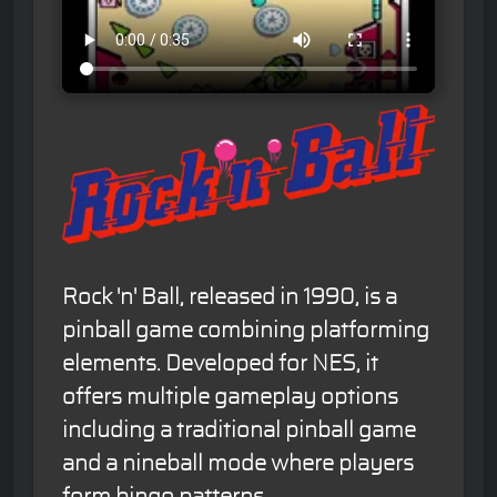
Rock 'n' Ball, released in 1990, is a
pinball game combining platforming
elements. Developed for NES, it
offers multiple gameplay options
including a traditional pinball game
and a nineball mode where players