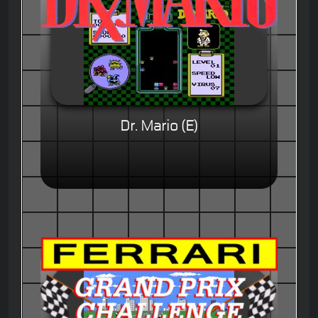
Dr. Mario (E)