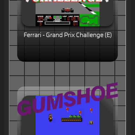
Ferrari - Grand Prix Challenge (E)