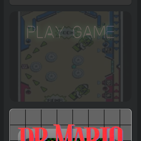
Play Game