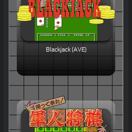
Blackjack (AVE)