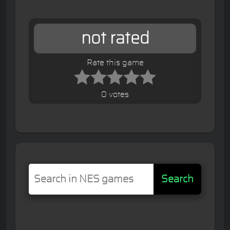
not rated
Rate this game
0 votes
Search