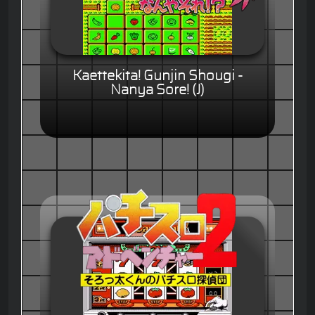
Kaettekita! Gunjin Shougi -
Nanya Sore! (J)