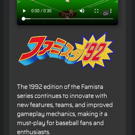
The 1992 edition of the Famista
series continues to innovate with
new features, teams, and improved
gameplay mechanics, making it a
must-play for baseball fans and
enthusiasts.