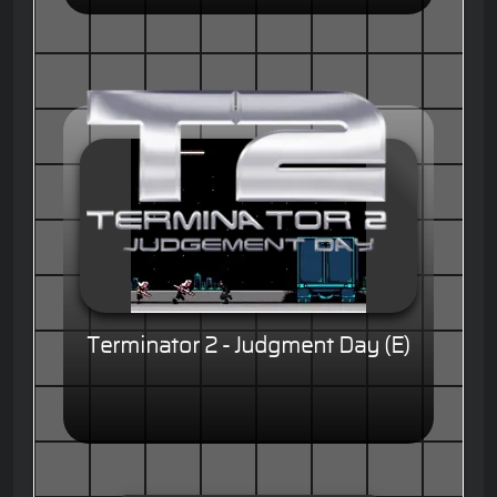
Terminator 2 - Judgment Day (E)