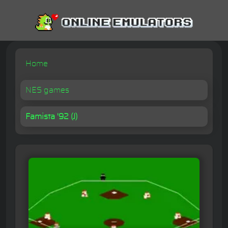
Home
NES games
Famista '92 (J)