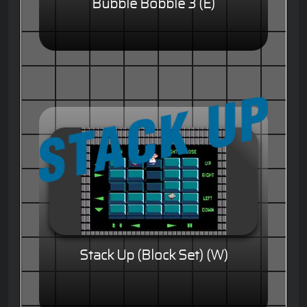
Bubble Bobble 3 (E)
Stack Up (Block Set) (W)