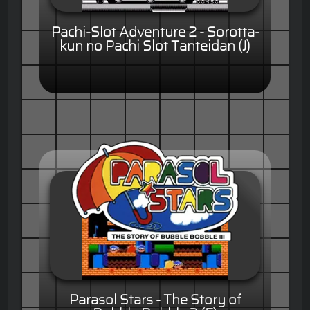
Pachi-Slot Adventure 2 - Sorotta-
kun no Pachi Slot Tanteidan (J)
Parasol Stars - The Story of