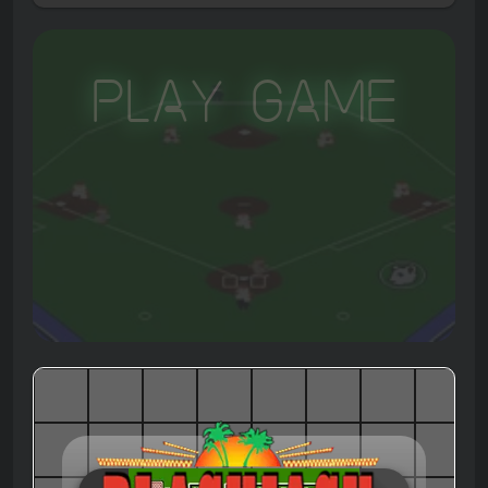
Play Game