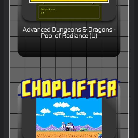
Advanced Dungeons & Dragons -
Pool of Radiance (U)