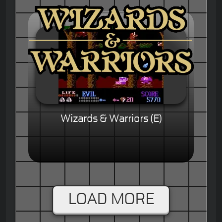
Wizards & Warriors (E)
LOAD MORE