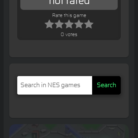
not rated
Rate this game
0 votes
Search