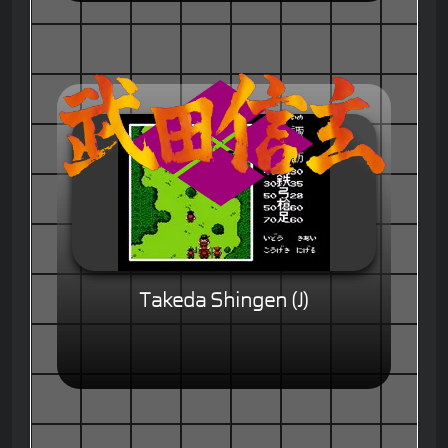
Takeda Shingen (J)