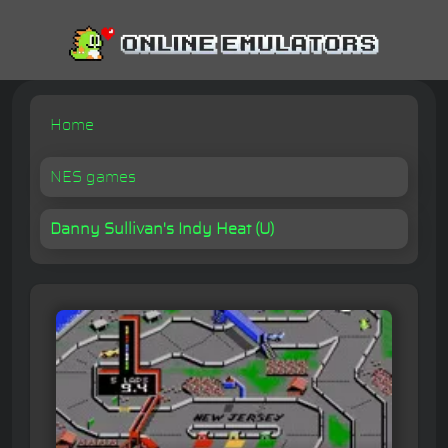
Home
NES games
Danny Sullivan's Indy Heat (U)