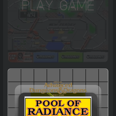
Play Game