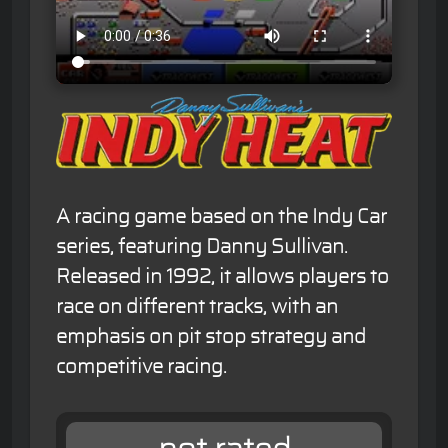
A racing game based on the Indy Car
series, featuring Danny Sullivan.
Released in 1992, it allows players to
race on different tracks, with an
emphasis on pit stop strategy and
competitive racing.