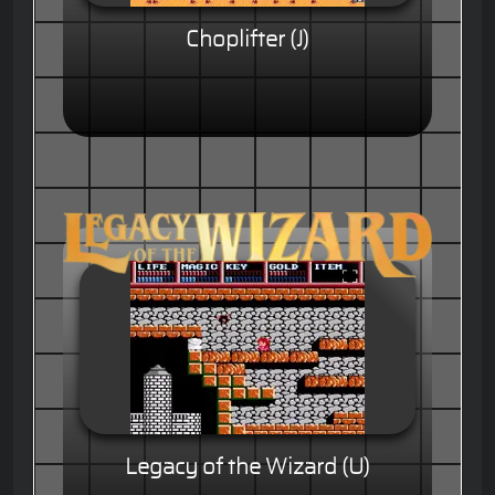
Choplifter (J)
Legacy of the Wizard (U)