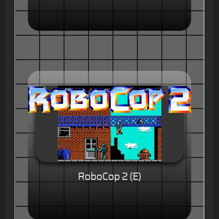
RoboCop 2 (E)