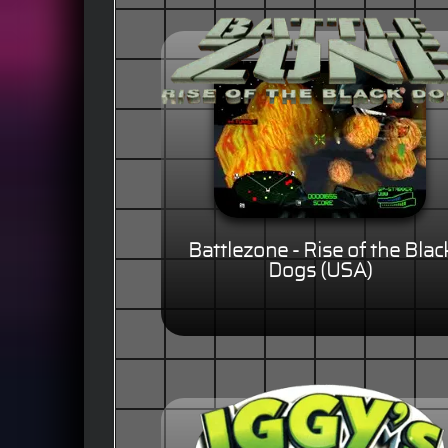
Battlezone - Rise of the Blac
Dogs (USA)