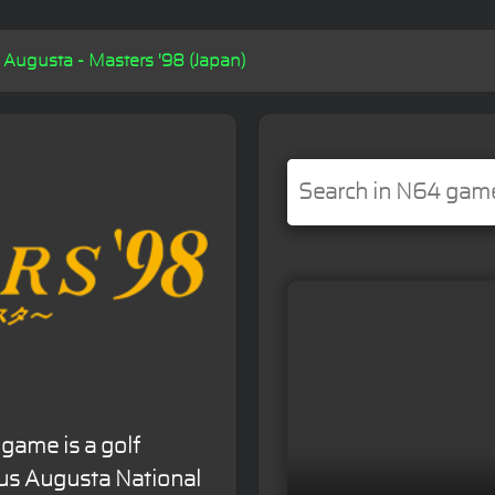
Augusta - Masters '98 (Japan)
game is a golf
ous Augusta National