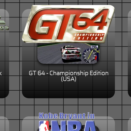
k
GT 64 - Championship Edition
(USA)