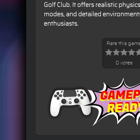
Golf Club. It offers realistic phys
modes, and detailed environments
enthusiasts.
Rate this gam
0 votes