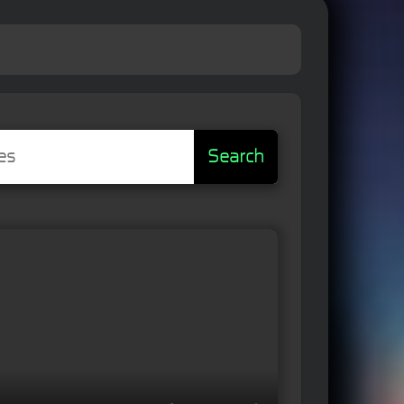
Search