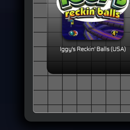
Iggy's Reckin' Balls (USA)