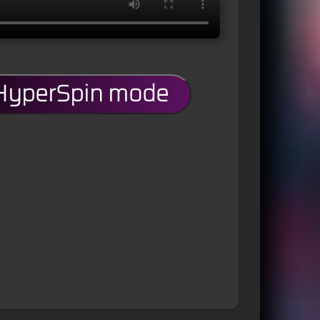
 HyperSpin mode