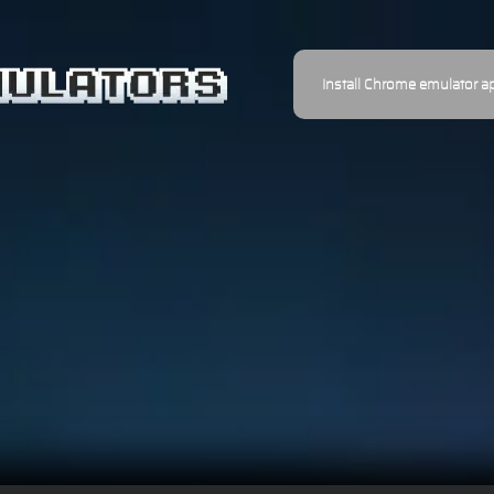
Install Chrome emulator a