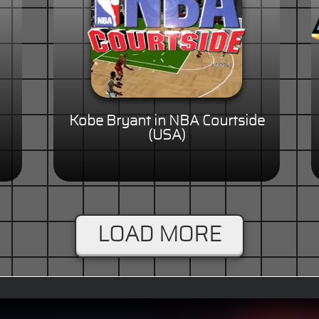
Kobe Bryant in NBA Courtside
(USA)
LOAD MORE