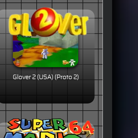
Glover 2 (USA) (Proto 2)