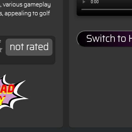
ics, various gameplay
, appealing to golf
Switch to
e
not rated