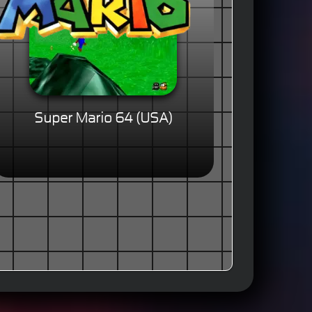
Super Mario 64 (USA)