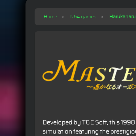
Home
N64 games
Harukanaru 
Developed by T&E Soft, this 1998 
simulation featuring the prestigi