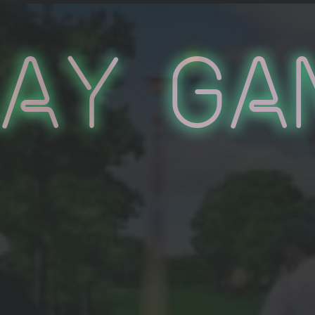
lay Ga