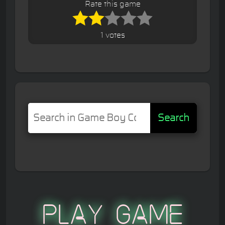
Rate this game
1 votes
Search
Play Game