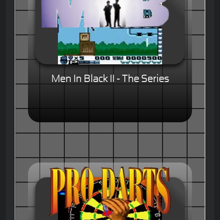
Men In Black II - The Series