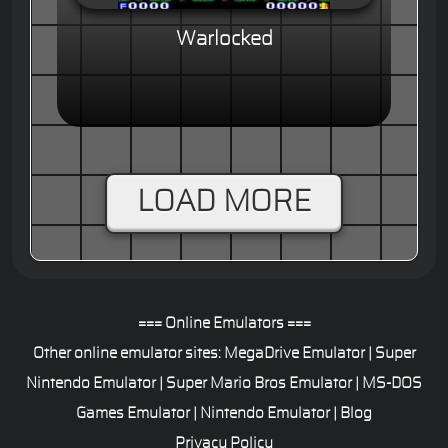
Warlocked
LOAD MORE
=== Online Emulators ===
Other online emulator sites:
MegaDrive Emulator
|
Super
Nintendo Emulator
|
Super Mario Bros Emulator
|
MS-DOS
Games Emulator
|
Nintendo Emulator
|
Blog
Privacy Policy