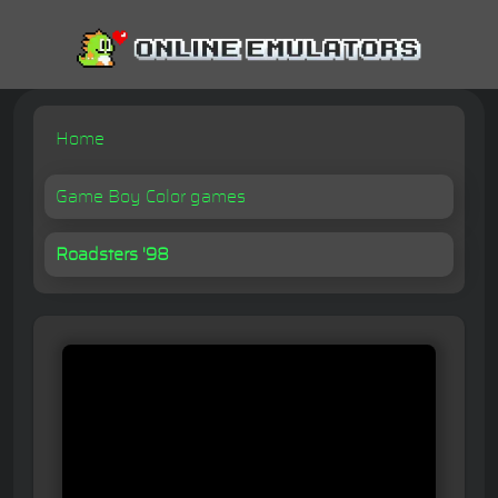
Home
Game Boy Color games
Roadsters '98