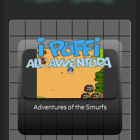
Adventures of the Smurfs