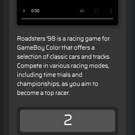
Roadsters '98 is a racing game for
GameBoy Color that offers a
selection of classic cars and tracks.
Compete in various racing modes,
including time trials and
championships, as you aim to
become a top racer.
2