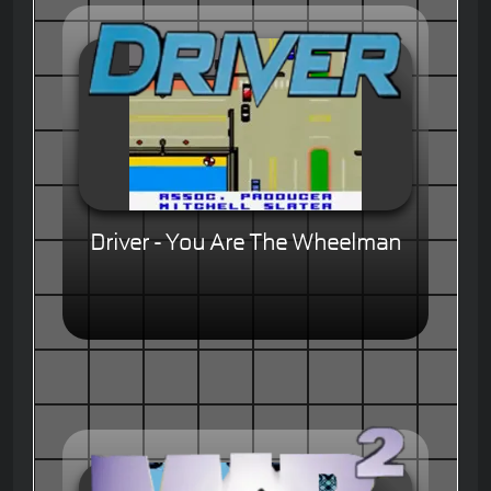
Driver - You Are The Wheelman