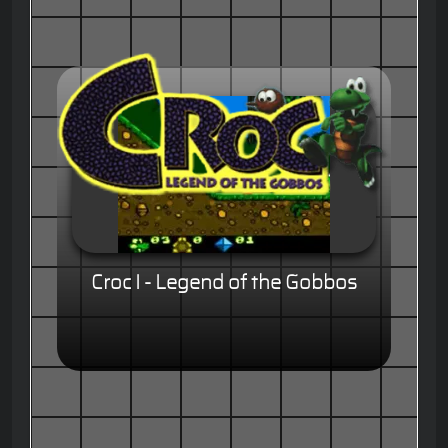
Croc I - Legend of the Gobbos