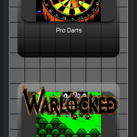
Pro Darts