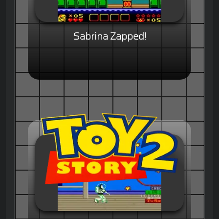
Sabrina Zapped!