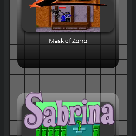
Mask of Zorro