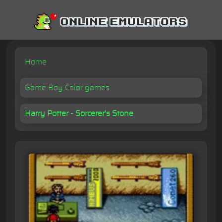
Home
Game Boy Color games
Harry Potter - Sorcerer's Stone