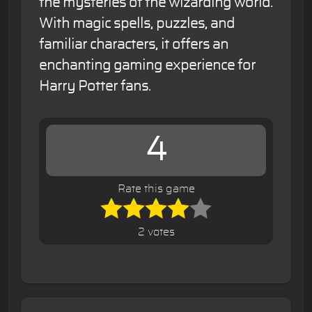
the mysteries of the wizarding world.
With magic spells, puzzles, and
familiar characters, it offers an
enchanting gaming experience for
Harry Potter fans.
4
Rate this game
2 votes