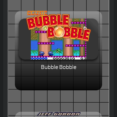
Bubble Bobble