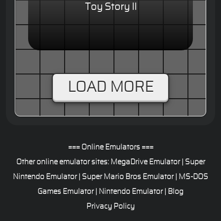
Toy Story II
LOAD MORE
=== Online Emulators ===
Other online emulator sites:
MegaDrive Emulator
|
Super
Nintendo Emulator
|
Super Mario Bros Emulator
|
MS-DOS
Games Emulator
|
Nintendo Emulator
|
Blog
Privacy Policy