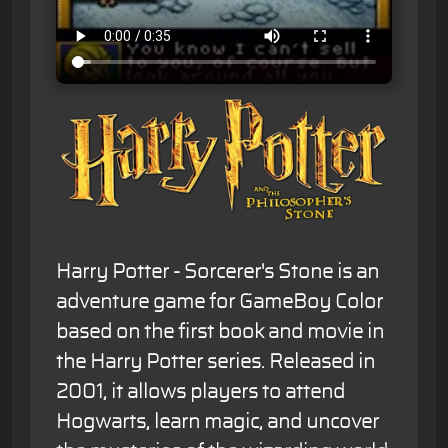
Harry Potter - Sorcerer's Stone is an
adventure game for GameBoy Color
based on the first book and movie in
the Harry Potter series. Released in
2001, it allows players to attend
Hogwarts, learn magic, and uncover