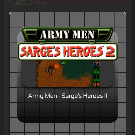
Army Men - Sarge's Heroes II