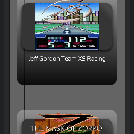
Jeff Gordon Team XS Racing