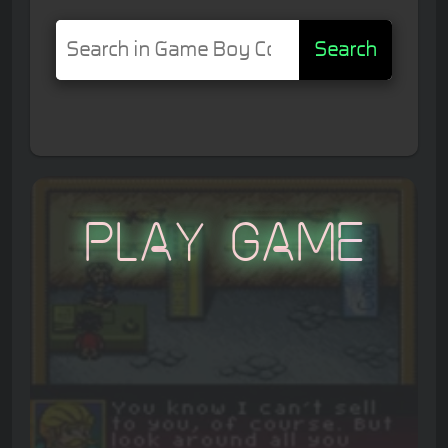
Search
Play Game