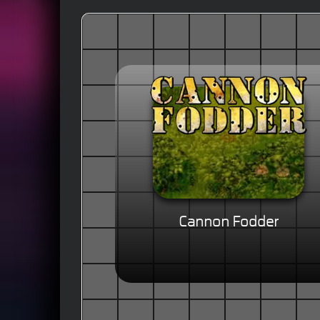
Cannon Fodder