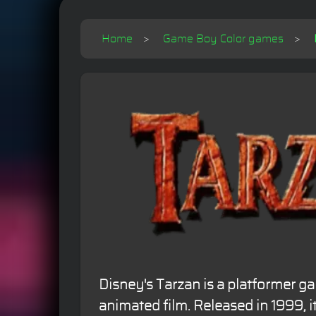
Home
Game Boy Color games
Disney's Tarzan is a platformer g
animated film. Released in 1999, i