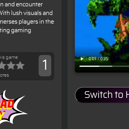
an and encounter
ith lush visuals and
merses players in the
iting gaming
his game
1
votes
Switch to