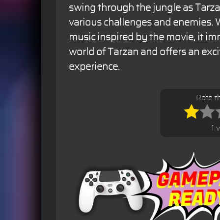
swing through the jungle as Tarz
various challenges and enemies. W
music inspired by the movie, it im
world of Tarzan and offers an exc
experience.
Rate t
1 