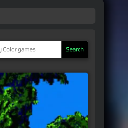
Search