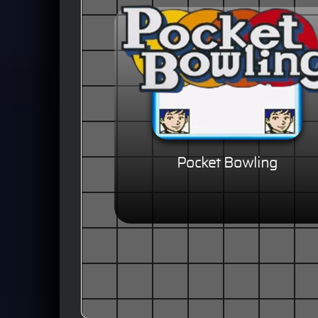
Pocket Bowling