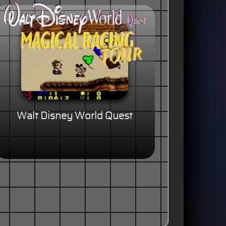
Walt Disney World Quest