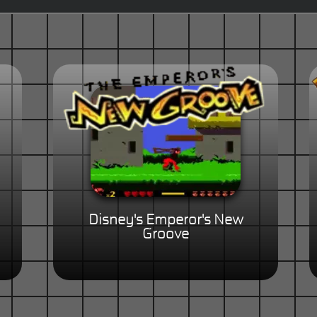
Disney's Emperor's New
Groove