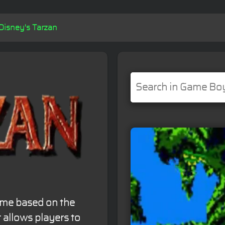
Disney's Tarzan
ame based on the
t allows players to