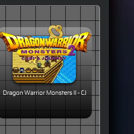
Dragon Warrior Monsters II - CJ