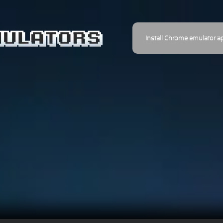
Install Chrome emulator a