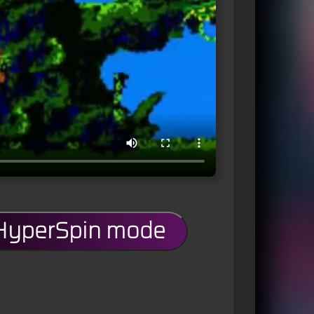
 HyperSpin mode