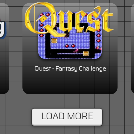
Quest - Fantasy Challenge
LOAD MORE