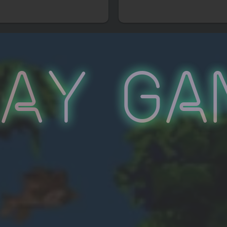
lay Ga