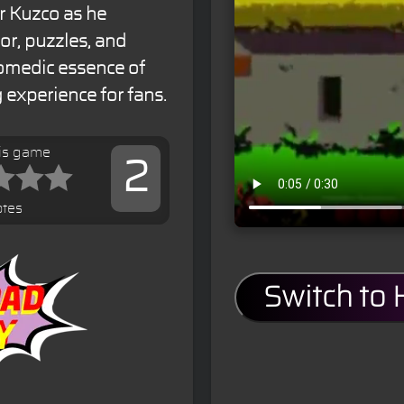
r Kuzco as he
or, puzzles, and
 comedic essence of
 experience for fans.
his game
2
otes
Switch to