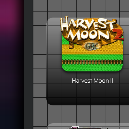
Harvest Moon II