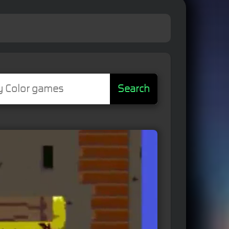
Search