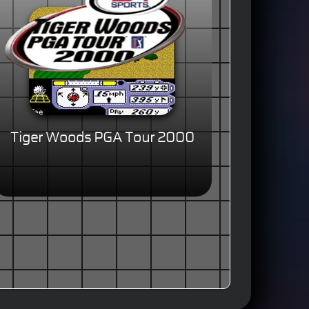
Tiger Woods PGA Tour 2000