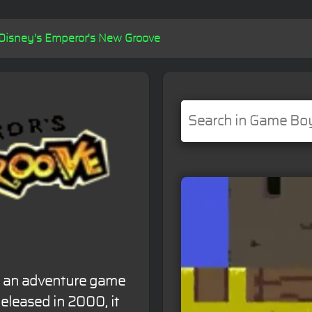
Disney's Emperor's New Groove
s an adventure game
leased in 2000, it