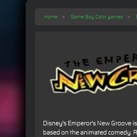
Home
Game Boy Color games
Disney's Emperor's New Groove i
based on the animated comedy. Re