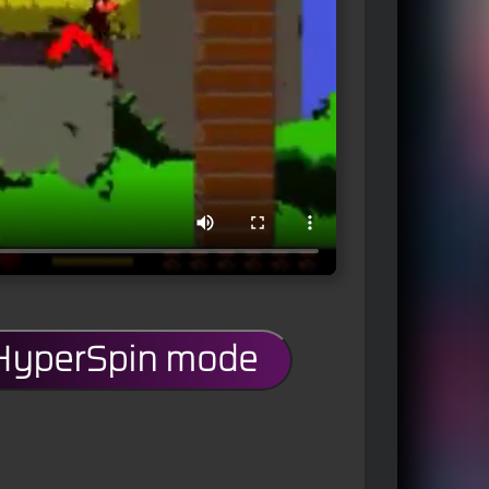
 HyperSpin mode