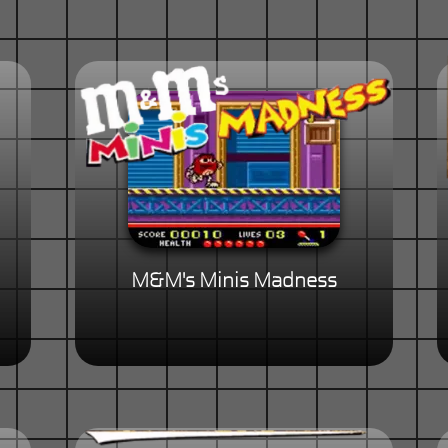
M&M's Minis Madness