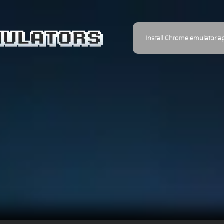
Install Chrome emulator a