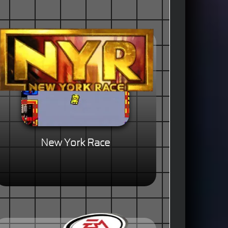
New York Race