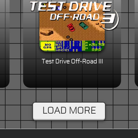
Test Drive Off-Road III
LOAD MORE