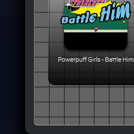
Powerpuff Girls - Battle Him