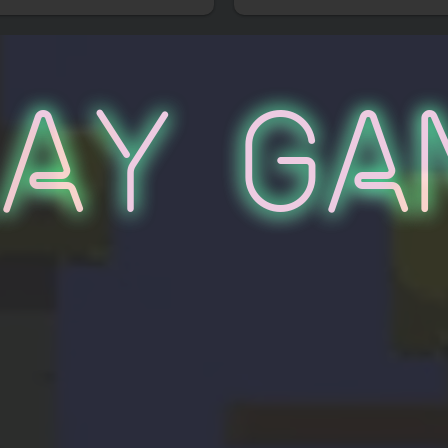
lay Ga