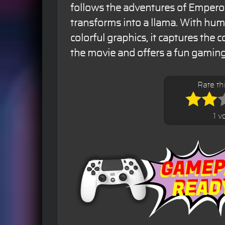
follows the adventures of Empero
transforms into a llama. With hum
colorful graphics, it captures the
the movie and offers a fun gaming
Rate t
1 v