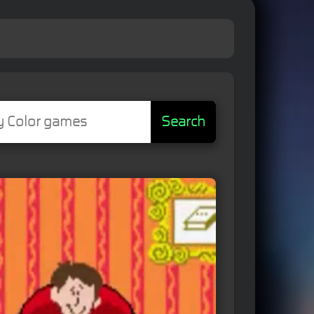
Search