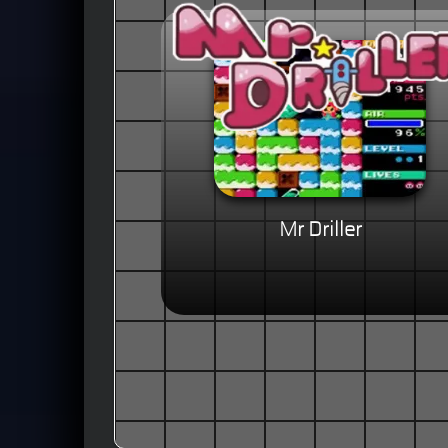
Mr Driller