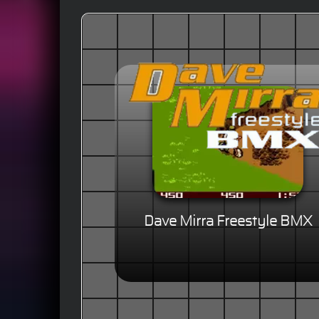
Dave Mirra Freestyle BMX