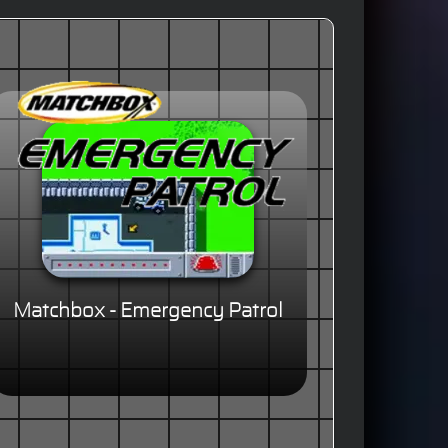
Matchbox - Emergency Patrol