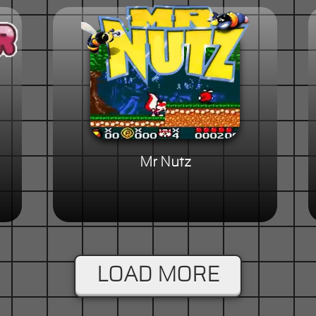
Mr Nutz
LOAD MORE