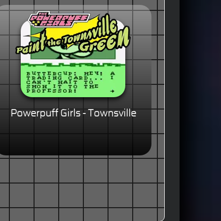
Powerpuff Girls - Townsville