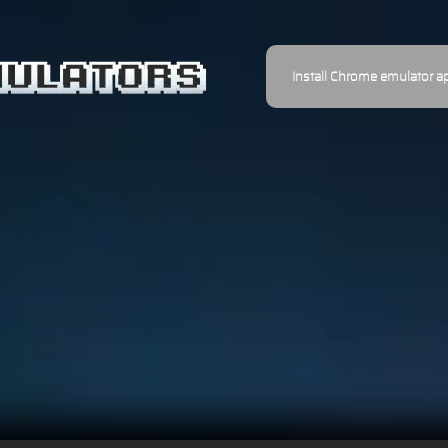
Install Chrome emulator a