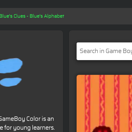
Blue's Clues - Blue's Alphabet
r GameBoy Color is an
 for young learners.