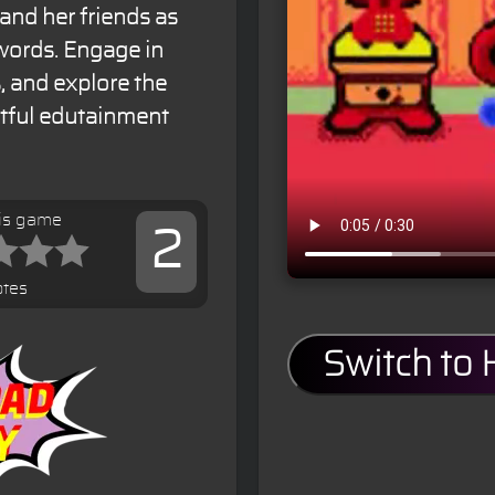
 and her friends as
 words. Engage in
s, and explore the
ghtful edutainment
his game
2
otes
Switch to