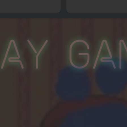
lay Ga