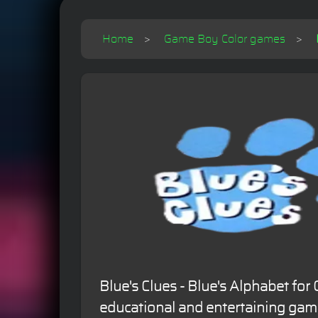
Home
Game Boy Color games
Blue's Clues - Blue's Alphabet fo
educational and entertaining game