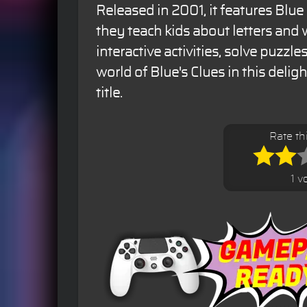
Released in 2001, it features Blue
they teach kids about letters and
interactive activities, solve puzzle
world of Blue's Clues in this deli
title.
Rate t
1 v