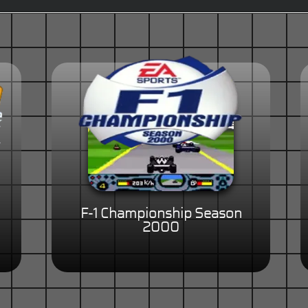
F-1 Championship Season
2000