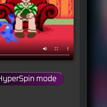
 HyperSpin mode