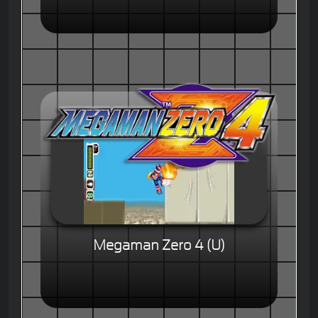
Megaman Zero 4 (U)