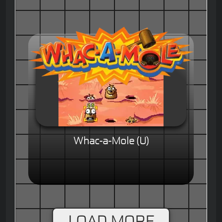
Whac-a-Mole (U)