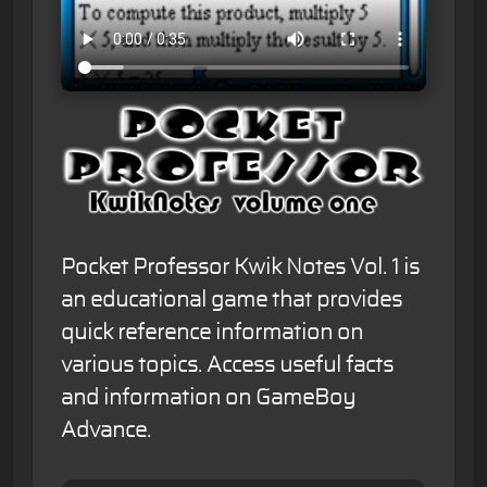
Pocket Professor Kwik Notes Vol. 1 is
an educational game that provides
quick reference information on
various topics. Access useful facts
and information on GameBoy
Advance.