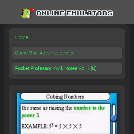
Home
Game Boy Advance games
Pocket Professor Kwik Notes Vol. 1 (U)