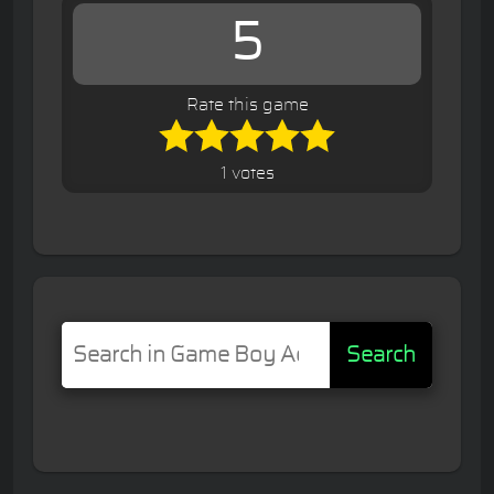
5
Rate this game
1 votes
Search