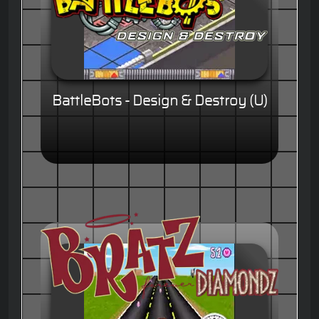
BattleBots - Design & Destroy (U)