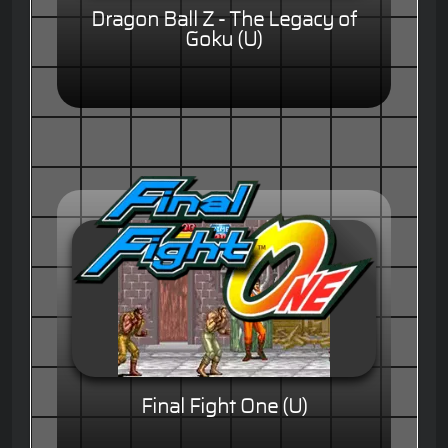
Dragon Ball Z - The Legacy of
Goku (U)
Final Fight One (U)