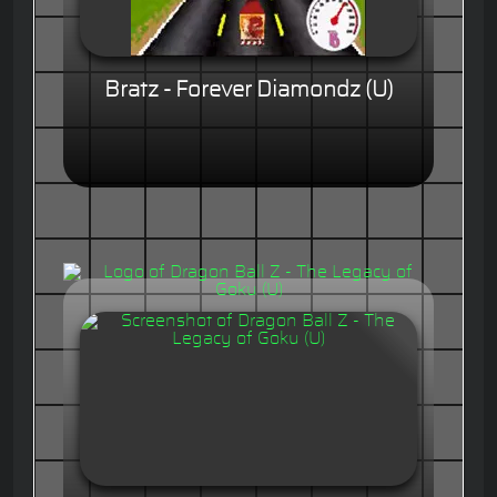
Bratz - Forever Diamondz (U)