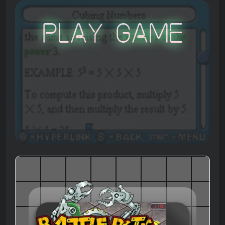
Play Game