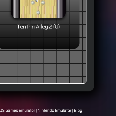
Ten Pin Alley 2 (U)
S Games Emulator
|
Nintendo Emulator
|
Blog