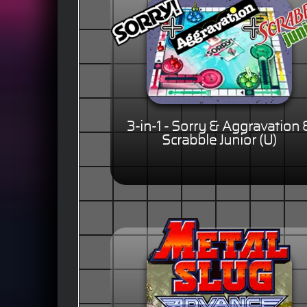
3-in-1 - Sorry & Aggravation 
Scrabble Junior (U)