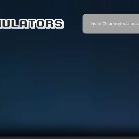
Install Chrome emulator a