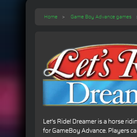
Home
Game Boy Advance games
Let's Ride! Dreamer is a horse rid
for GameBoy Advance. Players can