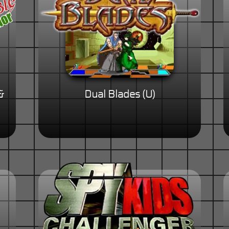
&
Dual Blades (U)