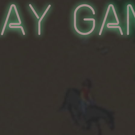
lay Ga