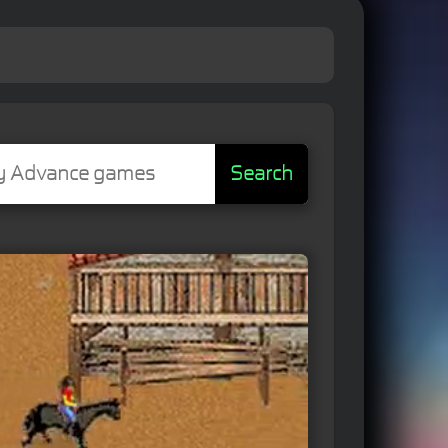
Search