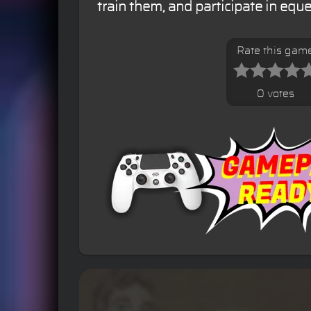
train them, and participate in equ
Rate this gam
0 votes