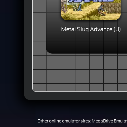
Metal Slug Advance (U)
Other online emulator sites:
MegaDrive Emulat