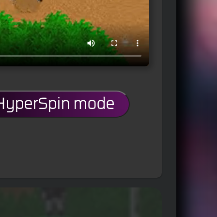
 HyperSpin mode