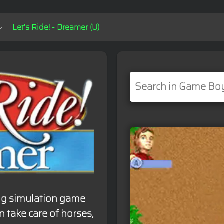
Let's Ride! - Dreamer (U)
ing simulation game
 take care of horses,