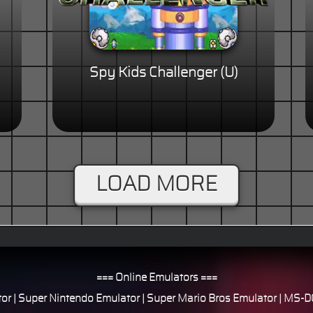
Spy Kids Challenger (U)
LOAD MORE
=== Online Emulators ===
or
|
Super Nintendo Emulator
|
Super Mario Bros Emulator
|
MS-DO