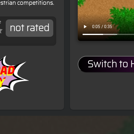
estrian competitions.
e
not rated
Switch to