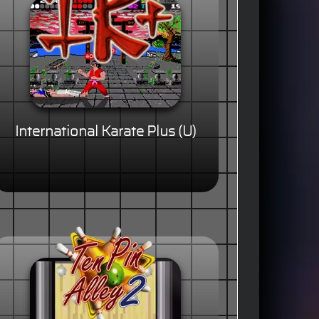
International Karate Plus (U)