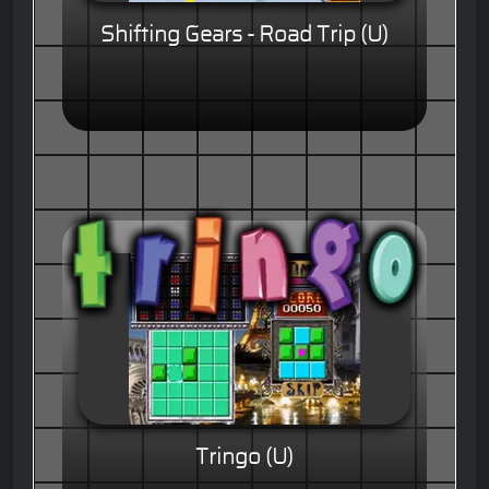
Shifting Gears - Road Trip (U)
Tringo (U)