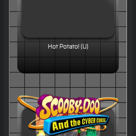
Hot Potato! (U)