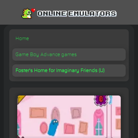
Home
Game Boy Advance games
Foster's Home for Imaginary Friends (U)