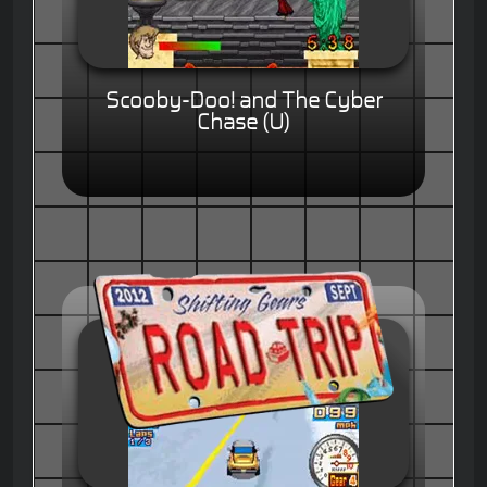
Scooby-Doo! and The Cyber
Chase (U)