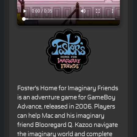
Foster's Home for Imaginary Friends
is an adventure game for GameBoy
Advance, released in 2006. Players
can help Mac and his imaginary
friend Blooregard Q. Kazoo navigate
the imaginary world and complete