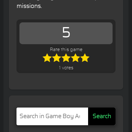
missions.
5
Rate this game
1 votes
Search