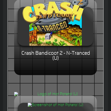
Crash Bandicoot 2 - N-Tranced
(U)