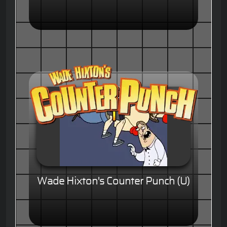
Wade Hixton's Counter Punch (U)