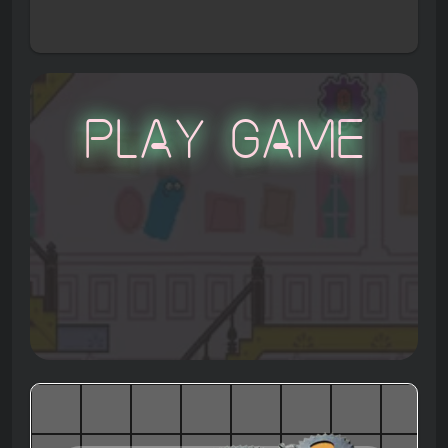
Play Game