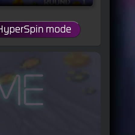
 HyperSpin mode
me