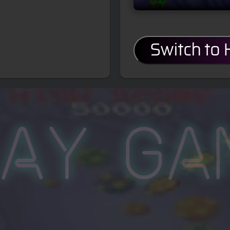
Switch to
lay Ga