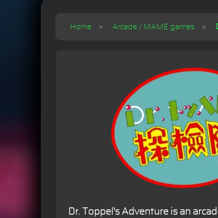
Home
Arcade / MAME games
Dr. Toppel's Adventure is an arca