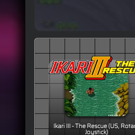
Ikari III - The Rescue (US, Rota
Joystick)