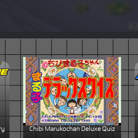
ry
Chibi Marukochan Deluxe Quiz