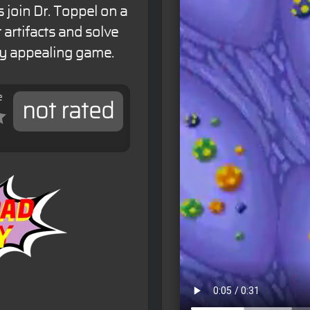
 join Dr. Toppel on a
 artifacts and solve
lly appealing game.
e
not rated