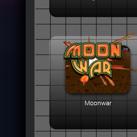
Moonwar