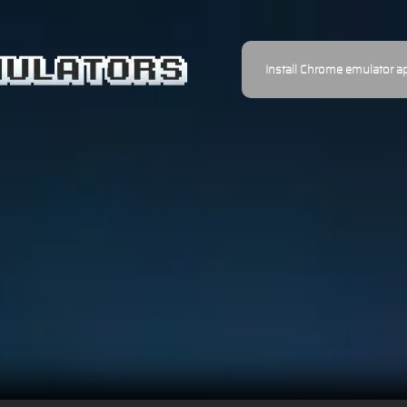
Install Chrome emulator a