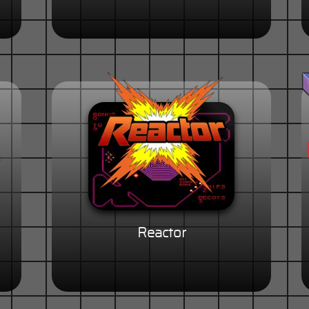
Reactor