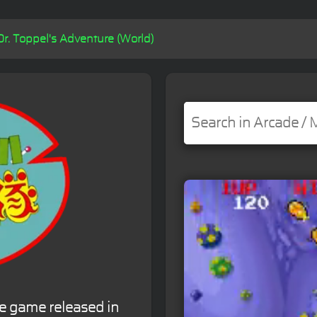
Dr. Toppel's Adventure (World)
de game released in