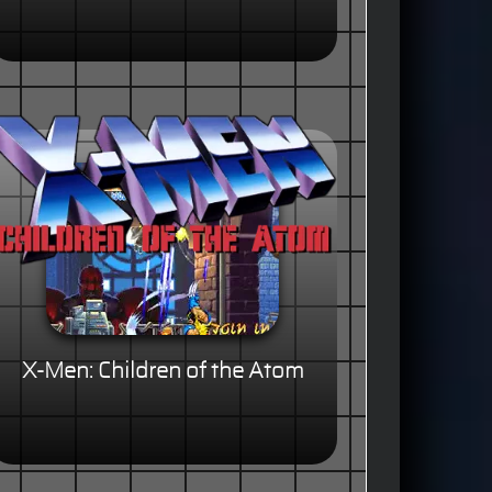
X-Men: Children of the Atom