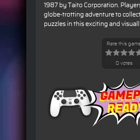
1987 by Taito Corporation. Players
globe-trotting adventure to collect
puzzles in this exciting and visua
Rate this gam
0 votes