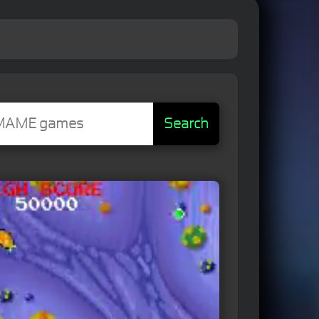
Search