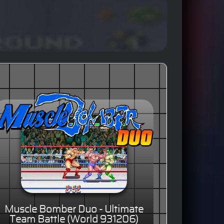
Muscle Bomber Duo - Ultimate
Team Battle (World 931206)